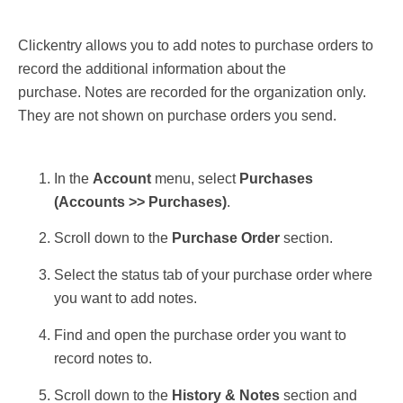
Clickentry allows you to add notes to purchase orders to
record the additional information about the
purchase. Notes are recorded for the organization only.
They are not shown on purchase orders you send.
In the
Account
menu, select
Purchases
(
Accounts >> Purchases)
.
Scroll down to the
Purchase Order
section.
Select the status tab of your purchase order where
you want to add notes.
Find and open the purchase order you want to
record notes to.
Scroll down to the
History & Notes
section and