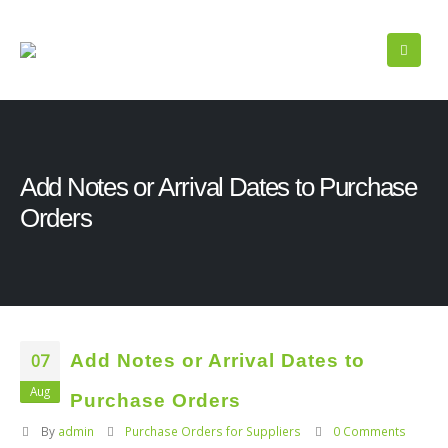
Add Notes or Arrival Dates to Purchase
Orders
07
Add Notes or Arrival Dates to
Aug
Purchase Orders
By
admin
Purchase Orders for Suppliers
0 Comments