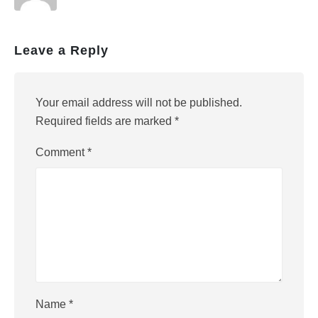
Leave a Reply
Your email address will not be published.
Required fields are marked
*
Comment
*
Name
*