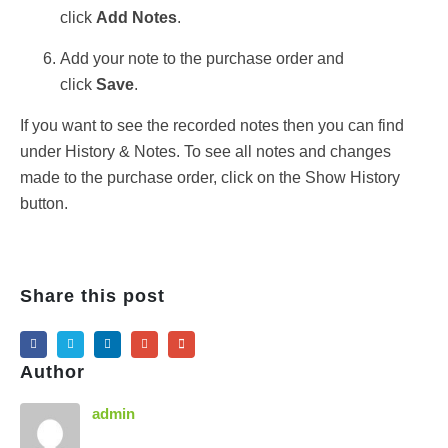
click
Add Notes
.
Add your note to the purchase order and
click
Save
.
If you want to see the recorded notes then you can find
under History & Notes. To see all notes and changes
made to the purchase order, click on the Show History
button.
Share this post
Author
admin