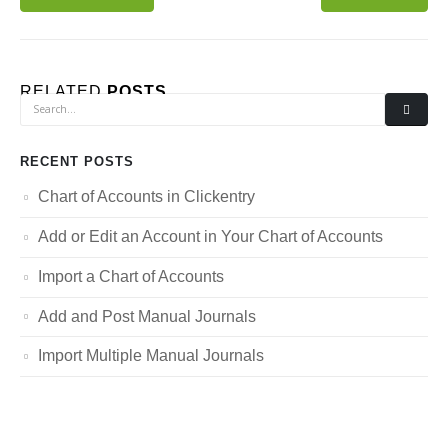
RELATED
POSTS
RECENT POSTS
Chart of Accounts in Clickentry
Add or Edit an Account in Your Chart of Accounts
Import a Chart of Accounts
Add and Post Manual Journals
Import Multiple Manual Journals