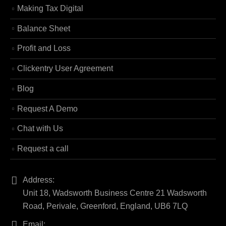
Making Tax Digital
Balance Sheet
Profit and Loss
Clickentry User Agreement
Blog
Request A Demo
Chat with Us
Request a call
Address:
Unit 18, Wadsworth Business Centre 21 Wadsworth
Road, Perivale, Greenford, England, UB6 7LQ
Email: