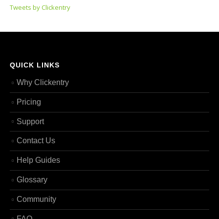
Tweets by Clickentry
QUICK LINKS
Why Clickentry
Pricing
Support
Contact Us
Help Guides
Glossary
Community
FAQ