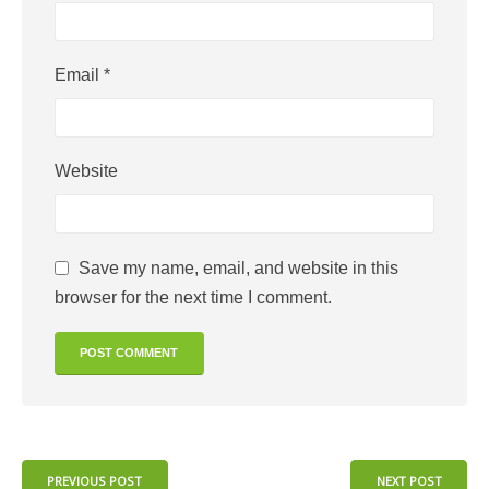
Email
*
Website
Save my name, email, and website in this
browser for the next time I comment.
PREVIOUS POST
NEXT POST