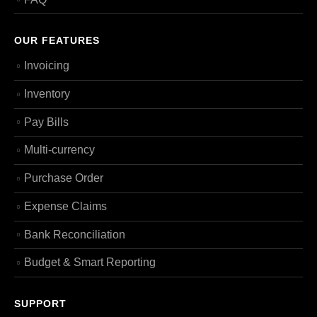
OUR FEATURES
Invoicing
Inventory
Pay Bills
Multi-currency
Purchase Order
Expense Claims
Bank Reconciliation
Budget & Smart Reporting
SUPPORT