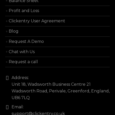
Balance Sheet
Profit and Loss
Clickentry User Agreement
Blog
Request A Demo
Chat with Us
Request a call
Address:
Unit 18, Wadsworth Business Centre 21
Wadsworth Road, Perivale, Greenford, England,
UB6 7LQ
Email:
support@clickentry.co.uk