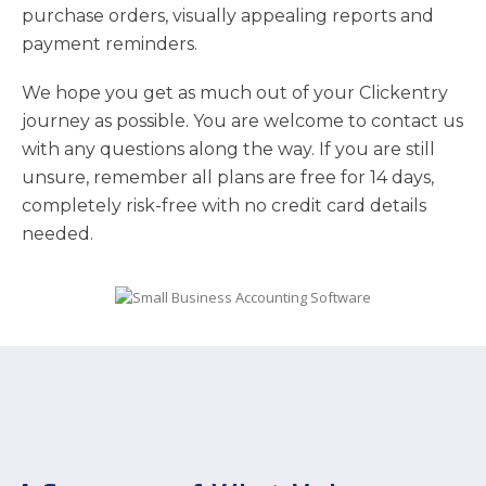
purchase orders, visually appealing reports and
payment reminders.
We hope you get as much out of your Clickentry
journey as possible. You are welcome to contact us
with any questions along the way. If you are still
unsure, remember all plans are free for 14 days,
completely risk-free with no credit card details
needed.