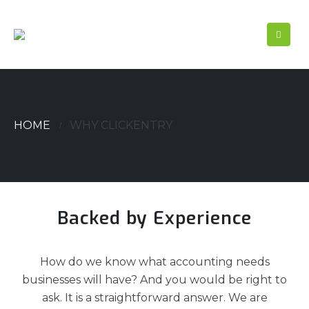
HOME
WHY CLICKENTRY
Backed by Experience
How do we know what accounting needs
businesses will have? And you would be right to
ask. It is a straightforward answer. We are