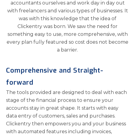
accountants ourselves and work day in day out
with freelancers and various types of businesses. It
was with this knowledge that the idea of
Clickentry was born. We saw the need for
something easy to use, more comprehensive, with
every plan fully featured so cost does not become
a barrier.
Comprehensive and Straight-
forward
The tools provided are designed to deal with each
stage of the financial process to ensure your
accounts stay in great shape. It starts with easy
data entry of customers, sales and purchases.
Clickentry then empowers you and your business
with automated features including invoices,