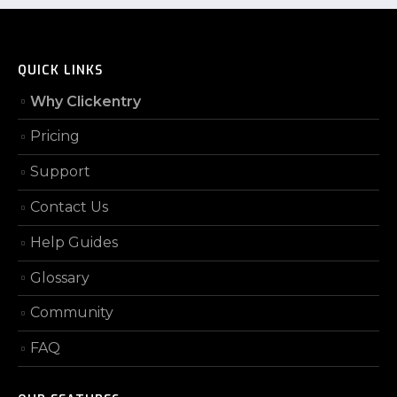
QUICK LINKS
Why Clickentry
Pricing
Support
Contact Us
Help Guides
Glossary
Community
FAQ