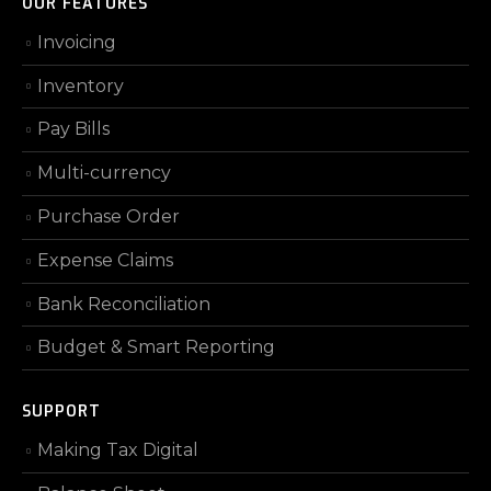
OUR FEATURES
Invoicing
Inventory
Pay Bills
Multi-currency
Purchase Order
Expense Claims
Bank Reconciliation
Budget & Smart Reporting
SUPPORT
Making Tax Digital