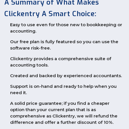
A Summary of What Makes
Clickentry A Smart Choice:
Easy to use even for those new to bookkeeping or
accounting.
Our free plan is fully featured so you can use the
software risk-free.
Clickentry provides a comprehensive suite of
accounting tools.
Created and backed by experienced accountants.
Support is on-hand and ready to help when you
need it.
A solid price guarantee; if you find a cheaper
option than your current plan that is as
comprehensive as Clickentry, we will refund the
difference and offer a further discount of 10%.