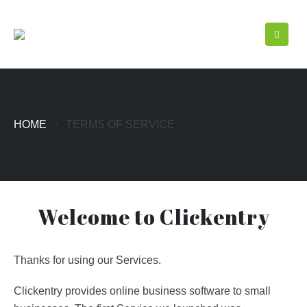
HOME
TERMS OF SERVICE
Welcome to Clickentry
Thanks for using our Services.
Clickentry provides online business software to small