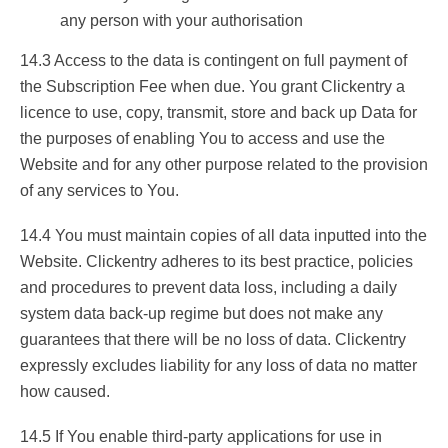
any person with your authorisation
14.3 Access to the data is contingent on full payment of
the Subscription Fee when due. You grant Clickentry a
licence to use, copy, transmit, store and back up Data for
the purposes of enabling You to access and use the
Website and for any other purpose related to the provision
of any services to You.
14.4 You must maintain copies of all data inputted into the
Website. Clickentry adheres to its best practice, policies
and procedures to prevent data loss, including a daily
system data back-up regime but does not make any
guarantees that there will be no loss of data. Clickentry
expressly excludes liability for any loss of data no matter
how caused.
14.5 If You enable third-party applications for use in