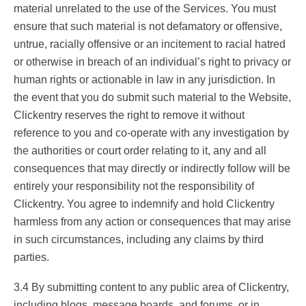
material unrelated to the use of the Services. You must
ensure that such material is not defamatory or offensive,
untrue, racially offensive or an incitement to racial hatred
or otherwise in breach of an individual’s right to privacy or
human rights or actionable in law in any jurisdiction. In
the event that you do submit such material to the Website,
Clickentry reserves the right to remove it without
reference to you and co-operate with any investigation by
the authorities or court order relating to it, any and all
consequences that may directly or indirectly follow will be
entirely your responsibility not the responsibility of
Clickentry. You agree to indemnify and hold Clickentry
harmless from any action or consequences that may arise
in such circumstances, including any claims by third
parties.
3.4 By submitting content to any public area of Clickentry,
including blogs, message boards, and forums, or in