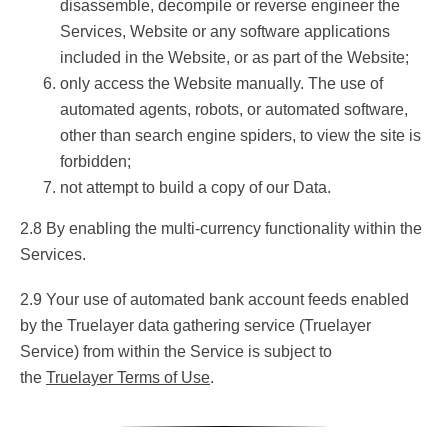
disassemble, decompile or reverse engineer the
Services, Website or any software applications
included in the Website, or as part of the Website;
only access the Website manually. The use of
automated agents, robots, or automated software,
other than search engine spiders, to view the site is
forbidden;
not attempt to build a copy of our Data.
2.8 By enabling the multi-currency functionality within the
Services.
2.9 Your use of automated bank account feeds enabled
by the Truelayer data gathering service (Truelayer
Service) from within the Service is subject to
the
Truelayer Terms of Use
.