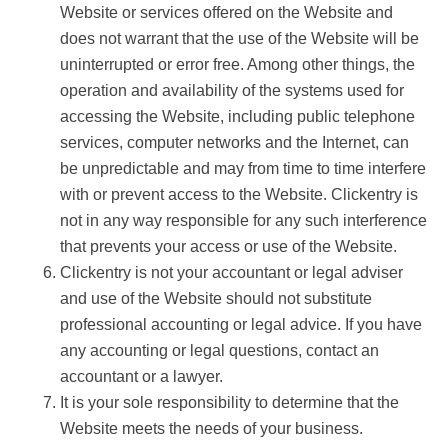
Website or services offered on the Website and
does not warrant that the use of the Website will be
uninterrupted or error free. Among other things, the
operation and availability of the systems used for
accessing the Website, including public telephone
services, computer networks and the Internet, can
be unpredictable and may from time to time interfere
with or prevent access to the Website. Clickentry is
not in any way responsible for any such interference
that prevents your access or use of the Website.
Clickentry is not your accountant or legal adviser
and use of the Website should not substitute
professional accounting or legal advice. If you have
any accounting or legal questions, contact an
accountant or a lawyer.
It is your sole responsibility to determine that the
Website meets the needs of your business.