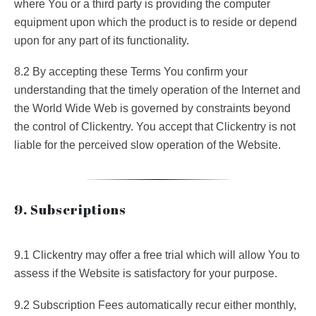
where You or a third party is providing the computer
equipment upon which the product is to reside or depend
upon for any part of its functionality.
8.2 By accepting these Terms You confirm your
understanding that the timely operation of the Internet and
the World Wide Web is governed by constraints beyond
the control of Clickentry. You accept that Clickentry is not
liable for the perceived slow operation of the Website.
9. Subscriptions
9.1 Clickentry may offer a free trial which will allow You to
assess if the Website is satisfactory for your purpose.
9.2 Subscription Fees automatically recur either monthly,