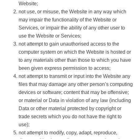
Website;
not use, or misuse, the Website in any way which
may impair the functionality of the Website or
Services, or impair the ability of any other user to
use the Website or Services;
not attempt to gain unauthorised access to the
computer system on which the Website is hosted or
to any materials other than those to which you have
been given express permission to access;
not attempt to transmit or input into the Website any
files that may damage any other person’s computing
devices or software; content that may be offensive;
or material or Data in violation of any law (including
Data or other material protected by copyright or
trade secrets which you do not have the right to
use);
not attempt to modify, copy, adapt, reproduce,