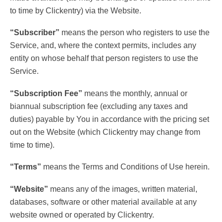
to time by Clickentry) via the Website.
“Subscriber”
means the person who registers to use the
Service, and, where the context permits, includes any
entity on whose behalf that person registers to use the
Service.
“Subscription Fee”
means the monthly, annual or
biannual subscription fee (excluding any taxes and
duties) payable by You in accordance with the pricing set
out on the Website (which Clickentry may change from
time to time).
“Terms”
means the Terms and Conditions of Use herein.
“Website”
means any of the images, written material,
databases, software or other material available at any
website owned or operated by Clickentry.