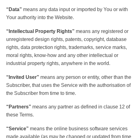
“Data”
means any data input or imported by You or with
Your authority into the Website.
“Intellectual Property Rights”
means any registered or
unregistered design rights, patents, copyright, database
rights, data protection rights, trademarks, service marks,
moral rights, know-how and any other intellectual or
industrial property rights, anywhere in the world.
“Invited User”
means any person or entity, other than the
Subscriber, that uses the Service with the authorisation of
the Subscriber from time to time.
“Partners”
means any partner as defined in clause 12 of
these Terms.
“Service”
means the online business software services
made available (as may be changed or updated from time