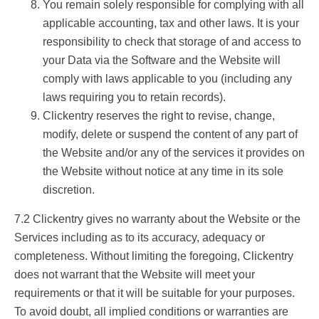
You remain solely responsible for complying with all
applicable accounting, tax and other laws. It is your
responsibility to check that storage of and access to
your Data via the Software and the Website will
comply with laws applicable to you (including any
laws requiring you to retain records).
Clickentry reserves the right to revise, change,
modify, delete or suspend the content of any part of
the Website and/or any of the services it provides on
the Website without notice at any time in its sole
discretion.
7.2 Clickentry gives no warranty about the Website or the
Services including as to its accuracy, adequacy or
completeness. Without limiting the foregoing, Clickentry
does not warrant that the Website will meet your
requirements or that it will be suitable for your purposes.
To avoid doubt, all implied conditions or warranties are