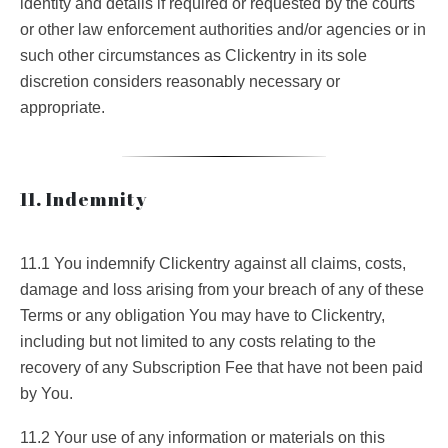
identity and details if required or requested by the courts
or other law enforcement authorities and/or agencies or in
such other circumstances as Clickentry in its sole
discretion considers reasonably necessary or
appropriate.
11. Indemnity
11.1 You indemnify Clickentry against all claims, costs,
damage and loss arising from your breach of any of these
Terms or any obligation You may have to Clickentry,
including but not limited to any costs relating to the
recovery of any Subscription Fee that have not been paid
by You.
11.2 Your use of any information or materials on this