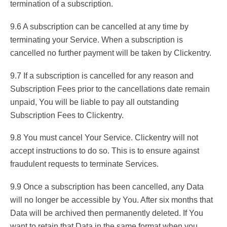
termination of a subscription.
9.6 A subscription can be cancelled at any time by
terminating your Service. When a subscription is
cancelled no further payment will be taken by Clickentry.
9.7 If a subscription is cancelled for any reason and
Subscription Fees prior to the cancellations date remain
unpaid, You will be liable to pay all outstanding
Subscription Fees to Clickentry.
9.8 You must cancel Your Service. Clickentry will not
accept instructions to do so. This is to ensure against
fraudulent requests to terminate Services.
9.9 Once a subscription has been cancelled, any Data
will no longer be accessible by You. After six months that
Data will be archived then permanently deleted. If You
want to retain that Data in the same format when you