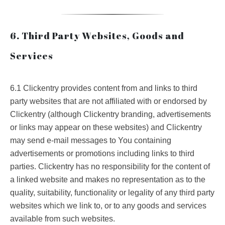
6. Third Party Websites, Goods and
Services
6.1 Clickentry provides content from and links to third
party websites that are not affiliated with or endorsed by
Clickentry (although Clickentry branding, advertisements
or links may appear on these websites) and Clickentry
may send e-mail messages to You containing
advertisements or promotions including links to third
parties. Clickentry has no responsibility for the content of
a linked website and makes no representation as to the
quality, suitability, functionality or legality of any third party
websites which we link to, or to any goods and services
available from such websites.