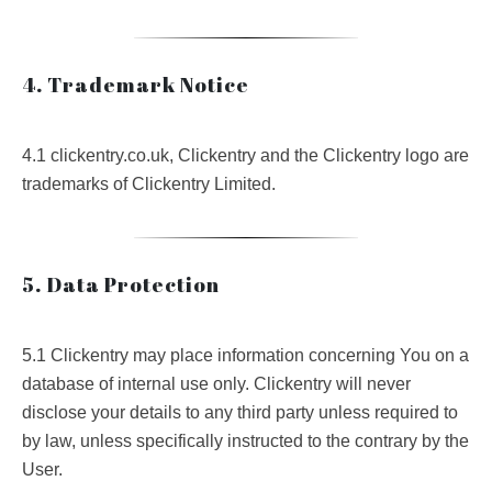
4. Trademark Notice
4.1 clickentry.co.uk, Clickentry and the Clickentry logo are
trademarks of Clickentry Limited.
5. Data Protection
5.1 Clickentry may place information concerning You on a
database of internal use only. Clickentry will never
disclose your details to any third party unless required to
by law, unless specifically instructed to the contrary by the
User.