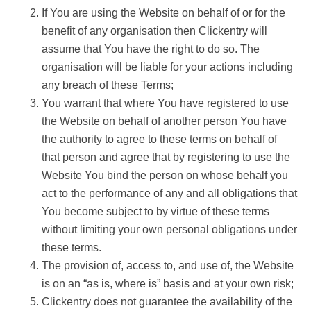
If You are using the Website on behalf of or for the
benefit of any organisation then Clickentry will
assume that You have the right to do so. The
organisation will be liable for your actions including
any breach of these Terms;
You warrant that where You have registered to use
the Website on behalf of another person You have
the authority to agree to these terms on behalf of
that person and agree that by registering to use the
Website You bind the person on whose behalf you
act to the performance of any and all obligations that
You become subject to by virtue of these terms
without limiting your own personal obligations under
these terms.
The provision of, access to, and use of, the Website
is on an “as is, where is” basis and at your own risk;
Clickentry does not guarantee the availability of the