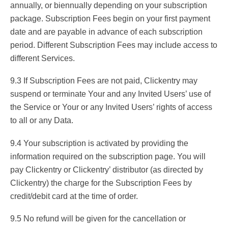
annually, or biennually depending on your subscription
package. Subscription Fees begin on your first payment
date and are payable in advance of each subscription
period. Different Subscription Fees may include access to
different Services.
9.3 If Subscription Fees are not paid, Clickentry may
suspend or terminate Your and any Invited Users’ use of
the Service or Your or any Invited Users’ rights of access
to all or any Data.
9.4 Your subscription is activated by providing the
information required on the subscription page. You will
pay Clickentry or Clickentry’ distributor (as directed by
Clickentry) the charge for the Subscription Fees by
credit/debit card at the time of order.
9.5 No refund will be given for the cancellation or