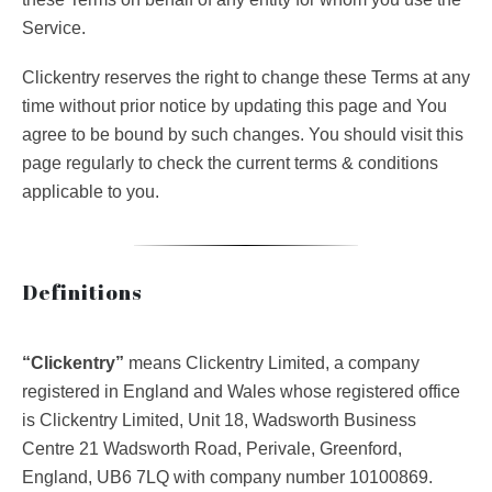
Service.
Clickentry reserves the right to change these Terms at any
time without prior notice by updating this page and You
agree to be bound by such changes. You should visit this
page regularly to check the current terms & conditions
applicable to you.
Definitions
“Clickentry”
means Clickentry Limited, a company
registered in England and Wales whose registered office
is Clickentry Limited, Unit 18, Wadsworth Business
Centre 21 Wadsworth Road, Perivale, Greenford,
England, UB6 7LQ with company number 10100869.