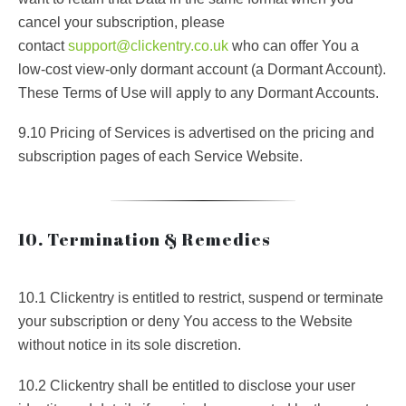
cancel your subscription, please
contact
support@clickentry.co.uk
who can offer You a
low-cost view-only dormant account (a Dormant Account).
These Terms of Use will apply to any Dormant Accounts.
9.10 Pricing of Services is advertised on the pricing and
subscription pages of each Service Website.
10. Termination & Remedies
10.1 Clickentry is entitled to restrict, suspend or terminate
your subscription or deny You access to the Website
without notice in its sole discretion.
10.2 Clickentry shall be entitled to disclose your user