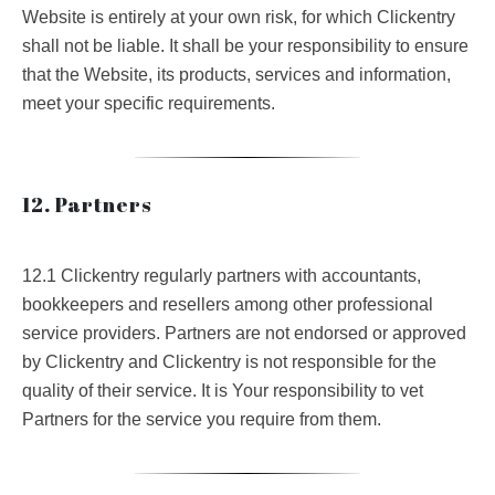
Website is entirely at your own risk, for which Clickentry
shall not be liable. It shall be your responsibility to ensure
that the Website, its products, services and information,
meet your specific requirements.
12. Partners
12.1 Clickentry regularly partners with accountants,
bookkeepers and resellers among other professional
service providers. Partners are not endorsed or approved
by Clickentry and Clickentry is not responsible for the
quality of their service. It is Your responsibility to vet
Partners for the service you require from them.