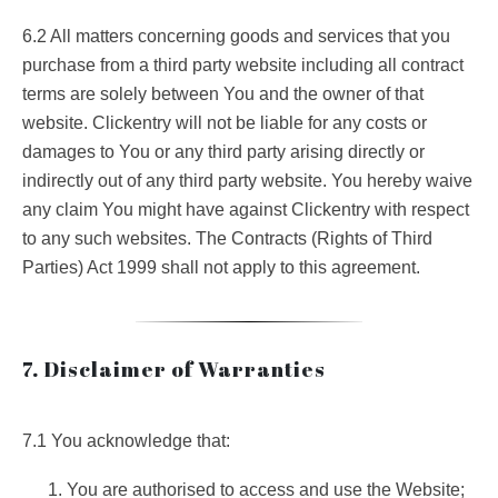
6.2 All matters concerning goods and services that you
purchase from a third party website including all contract
terms are solely between You and the owner of that
website. Clickentry will not be liable for any costs or
damages to You or any third party arising directly or
indirectly out of any third party website. You hereby waive
any claim You might have against Clickentry with respect
to any such websites. The Contracts (Rights of Third
Parties) Act 1999 shall not apply to this agreement.
7. Disclaimer of Warranties
7.1 You acknowledge that:
You are authorised to access and use the Website;