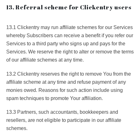
13. Referral scheme for Clickentry users
13.1 Clickentry may run affiliate schemes for our Services
whereby Subscribers can receive a benefit if you refer our
Services to a third party who signs up and pays for the
Services. We reserve the right to alter or remove the terms
of our affiliate schemes at any time.
13.2 Clickentry reserves the right to remove You from the
affiliate scheme at any time and refuse payment of any
monies owed. Reasons for such action include using
spam techniques to promote Your affiliation.
13.3 Partners, such accountants, bookkeepers and
resellers, are not eligible to participate in our affiliate
schemes.