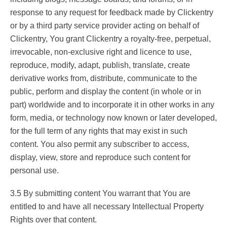
response to any request for feedback made by Clickentry
or by a third party service provider acting on behalf of
Clickentry, You grant Clickentry a royalty-free, perpetual,
irrevocable, non-exclusive right and licence to use,
reproduce, modify, adapt, publish, translate, create
derivative works from, distribute, communicate to the
public, perform and display the content (in whole or in
part) worldwide and to incorporate it in other works in any
form, media, or technology now known or later developed,
for the full term of any rights that may exist in such
content. You also permit any subscriber to access,
display, view, store and reproduce such content for
personal use.
3.5 By submitting content You warrant that You are
entitled to and have all necessary Intellectual Property
Rights over that content.