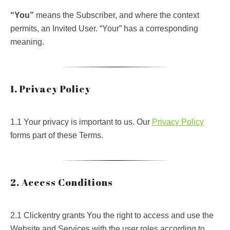
“You”
means the Subscriber, and where the context
permits, an Invited User. “Your” has a corresponding
meaning.
1. Privacy Policy
1.1 Your privacy is important to us. Our
Privacy Policy
forms part of these Terms.
2. Access Conditions
2.1 Clickentry grants You the right to access and use the
Website and Services with the user roles according to