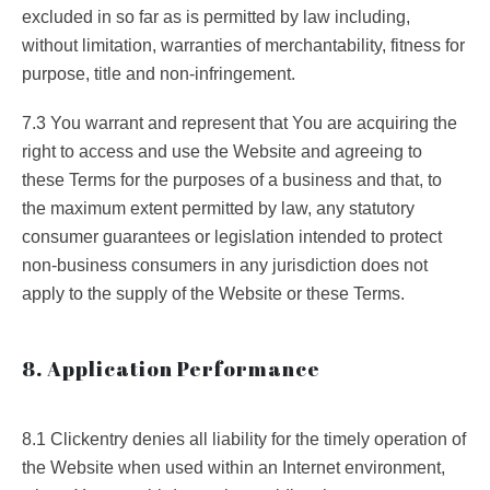
excluded in so far as is permitted by law including,
without limitation, warranties of merchantability, fitness for
purpose, title and non-infringement.
7.3 You warrant and represent that You are acquiring the
right to access and use the Website and agreeing to
these Terms for the purposes of a business and that, to
the maximum extent permitted by law, any statutory
consumer guarantees or legislation intended to protect
non-business consumers in any jurisdiction does not
apply to the supply of the Website or these Terms.
8. Application Performance
8.1 Clickentry denies all liability for the timely operation of
the Website when used within an Internet environment,