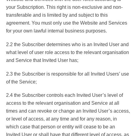
your Subscription. This right is non-exclusive and non-
transferable and is limited by and subject to this
agreement. You must only use the Website and Services
for your own lawful internal business purposes.
2.2 the Subscriber determines who is an Invited User and
what level of user role access to the relevant organisation
and Service that Invited User has;
2.3 the Subscriber is responsible for all Invited Users’ use
of the Service;
2.4 the Subscriber controls each Invited User’s level of
access to the relevant organisation and Service at all
times and can revoke or change an Invited User’s access,
or level of access, at any time and for any reason, in
which case that person or entity will cease to be an
Invited User or shall have that different level of access, as