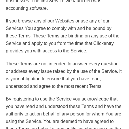
businesses. The first Service we launched was
accounting software.
If you browse any of our Websites or use any of our
Services You agree to comply with and be bound by
these Terms. These Terms are binding on any use of the
Service and apply to you from the time that Clickentry
provides you with access to the Service.
These Terms are not intended to answer every question
or address every issue raised by the use of the Service. It
is your obligation to ensure that you have read,
understood and agree to the most recent Terms.
By registering to use the Service you acknowledge that
you have read and understood these Terms and have the
authority to act on behalf of any person for whom You are
using the Service. You are deemed to have agreed to
these Terms on behalf of any entity for whom you use the