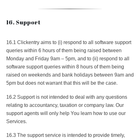
16. Support
16.1 Clickentry aims to (i) respond to all software support
queries within 6 hours of them being raised between
Monday and Friday 9am – 5pm, and to (ii) respond to all
software support queries within 8 hours of them being
raised on weekends and bank holidays between 9am and
5pm but does not warrant that this will be the case.
16.2 Support is not intended to deal with any questions
relating to accountancy, taxation or company law. Our
support agents will only help You learn how to use our
Services.
16.3 The support service is intended to provide timely,