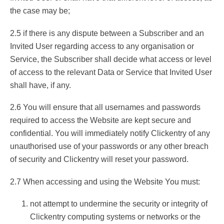
the case may be;
2.5 if there is any dispute between a Subscriber and an
Invited User regarding access to any organisation or
Service, the Subscriber shall decide what access or level
of access to the relevant Data or Service that Invited User
shall have, if any.
2.6 You will ensure that all usernames and passwords
required to access the Website are kept secure and
confidential. You will immediately notify Clickentry of any
unauthorised use of your passwords or any other breach
of security and Clickentry will reset your password.
2.7 When accessing and using the Website You must:
not attempt to undermine the security or integrity of
Clickentry computing systems or networks or the