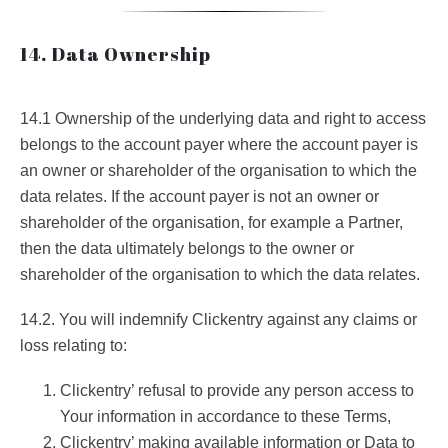
14. Data Ownership
14.1 Ownership of the underlying data and right to access
belongs to the account payer where the account payer is
an owner or shareholder of the organisation to which the
data relates. If the account payer is not an owner or
shareholder of the organisation, for example a Partner,
then the data ultimately belongs to the owner or
shareholder of the organisation to which the data relates.
14.2. You will indemnify Clickentry against any claims or
loss relating to:
Clickentry’ refusal to provide any person access to
Your information in accordance to these Terms,
Clickentry’ making available information or Data to