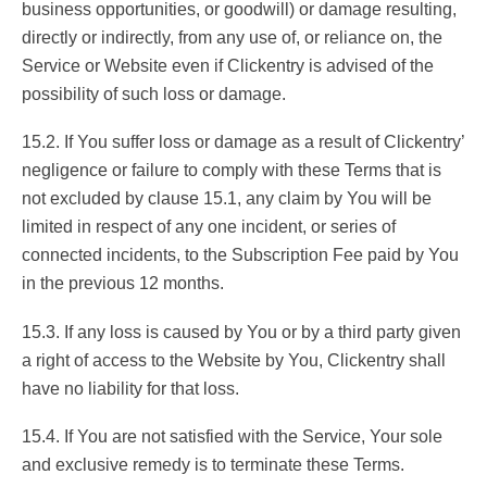
business opportunities, or goodwill) or damage resulting,
directly or indirectly, from any use of, or reliance on, the
Service or Website even if Clickentry is advised of the
possibility of such loss or damage.
15.2. If You suffer loss or damage as a result of Clickentry’
negligence or failure to comply with these Terms that is
not excluded by clause 15.1, any claim by You will be
limited in respect of any one incident, or series of
connected incidents, to the Subscription Fee paid by You
in the previous 12 months.
15.3. If any loss is caused by You or by a third party given
a right of access to the Website by You, Clickentry shall
have no liability for that loss.
15.4. If You are not satisfied with the Service, Your sole
and exclusive remedy is to terminate these Terms.