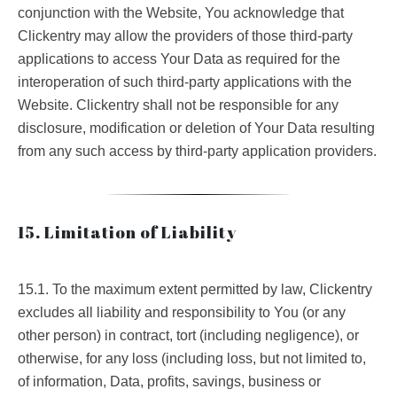
conjunction with the Website, You acknowledge that
Clickentry may allow the providers of those third-party
applications to access Your Data as required for the
interoperation of such third-party applications with the
Website. Clickentry shall not be responsible for any
disclosure, modification or deletion of Your Data resulting
from any such access by third-party application providers.
15. Limitation of Liability
15.1. To the maximum extent permitted by law, Clickentry
excludes all liability and responsibility to You (or any
other person) in contract, tort (including negligence), or
otherwise, for any loss (including loss, but not limited to,
of information, Data, profits, savings, business or