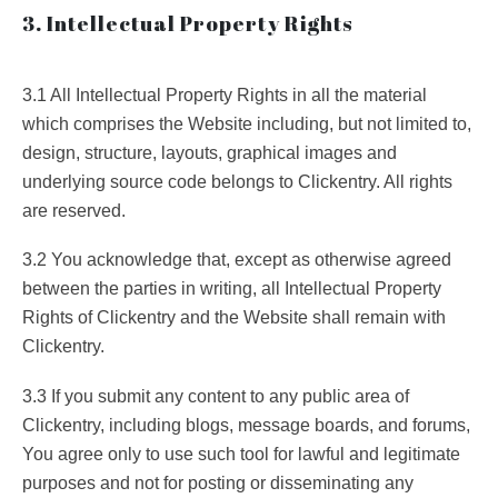
3. Intellectual Property Rights
3.1 All Intellectual Property Rights in all the material
which comprises the Website including, but not limited to,
design, structure, layouts, graphical images and
underlying source code belongs to Clickentry. All rights
are reserved.
3.2 You acknowledge that, except as otherwise agreed
between the parties in writing, all Intellectual Property
Rights of Clickentry and the Website shall remain with
Clickentry.
3.3 If you submit any content to any public area of
Clickentry, including blogs, message boards, and forums,
You agree only to use such tool for lawful and legitimate
purposes and not for posting or disseminating any