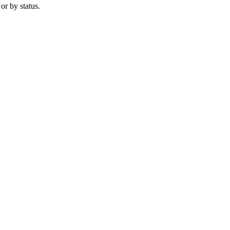
 or by status.