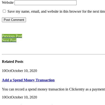
Website
Save my name, email, and website in this browser for the next ti
Previous Post
Next Post
Related
Posts
10
Oct
October 10, 2020
Add a Spend Money Transaction
You can record a spend money transaction in Clickentry as a payment i
10
Oct
October 10, 2020