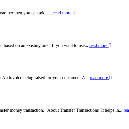
ustomer then you can add a...
read more
n based on an existing one. If you want to use...
read more
 An invoice being raised for your customer. A...
read more
ansfer money transaction. About Transfer Transactions It helps in...
re