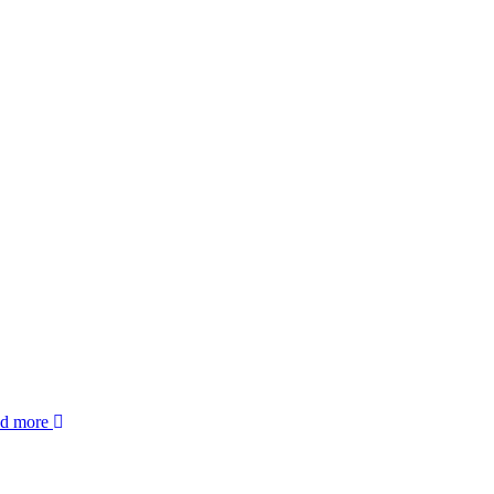
ad more