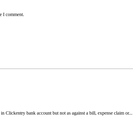
me I comment.
n Clickentry bank account but not as against a bill, expense claim or..