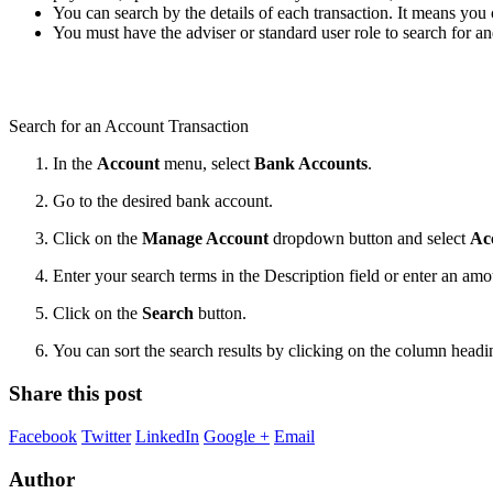
You can search by the details of each transaction. It means you 
You must have the adviser or standard user role to search for a
Search for an Account Transaction
In the
Account
menu, select
Bank Accounts
.
Go to the desired bank account.
Click on the
Manage Account
dropdown button and select
Ac
Enter your search terms in the Description field or enter an am
Click on the
Search
button.
You can sort the search results by clicking on the column head
Share this post
Facebook
Twitter
LinkedIn
Google +
Email
Author