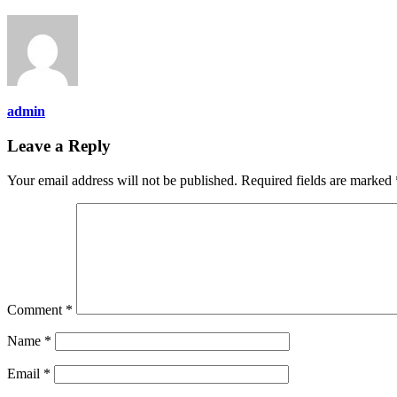
admin
Leave a Reply
Your email address will not be published.
Required fields are marked
Comment
*
Name
*
Email
*