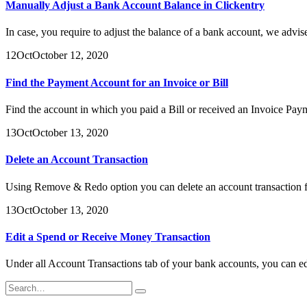
Manually Adjust a Bank Account Balance in Clickentry
In case, you require to adjust the balance of a bank account, we advise 
12
Oct
October 12, 2020
Find the Payment Account for an Invoice or Bill
Find the account in which you paid a Bill or received an Invoice Pa
13
Oct
October 13, 2020
Delete an Account Transaction
Using Remove & Redo option you can delete an account transaction fr
13
Oct
October 13, 2020
Edit a Spend or Receive Money Transaction
Under all Account Transactions tab of your bank accounts, you can ed