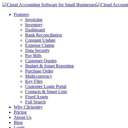
Features
Invoicing
Inventory
Dashboard
Bank Reconciliation
Constant Update
Expense Claims
Data Security
Pay Bills
Customer Quotes
Budget & Smart Reporting
Purchase Order
Multi-currency
Key Files
Customer Login Portal
Contacts & Smart Lists
Fixed Assets
Full Search
Why Clickentry
Pricing
About Us
Blog
Login