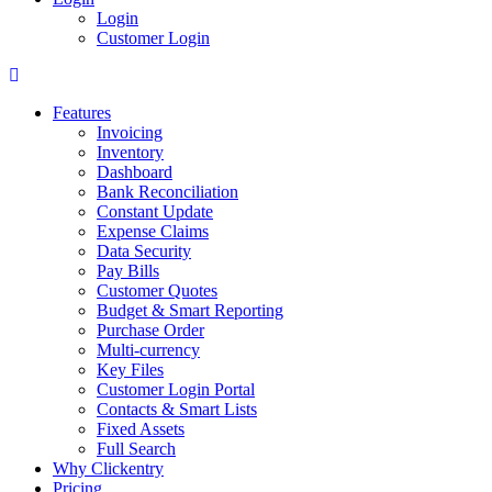
Login
Customer Login
Features
Invoicing
Inventory
Dashboard
Bank Reconciliation
Constant Update
Expense Claims
Data Security
Pay Bills
Customer Quotes
Budget & Smart Reporting
Purchase Order
Multi-currency
Key Files
Customer Login Portal
Contacts & Smart Lists
Fixed Assets
Full Search
Why Clickentry
Pricing