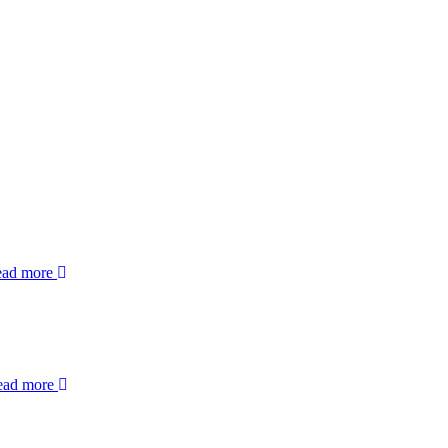
ead more
ead more