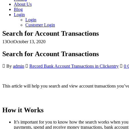
About Us
Blog
Login
Login
Customer Login
Search for Account Transactions
13
Oct
October 13, 2020
Search for Account Transactions
By
admin
Record Bank Account Transactions in Clickentry
0 
This article will help you search and view account transactions you’v
How it Works
It’s important for you to know how the search works when you sear
payments, spend and receive money transactions, bank account 