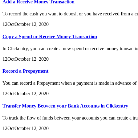
Add a Receive Money Transaction
To record the cash you want to deposit or you have received from a c
12
Oct
October 12, 2020
Copy a Spend or Receive Money Transaction
In Clickentry, you can create a new spend or receive money transactio
12
Oct
October 12, 2020
Record a Prepayment
You can record a Prepayment when a payment is made in advance of :
12
Oct
October 12, 2020
Transfer Money Between your Bank Accounts in Clickentry
To track the flow of funds between your accounts you can create a tr
12
Oct
October 12, 2020