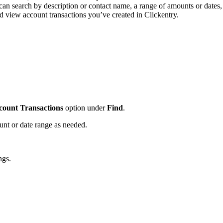
can search by description or contact name, a range of amounts or dates,
nd view account transactions you’ve created in Clickentry.
count Transactions
option under
Find
.
ount or date range as needed.
ings.