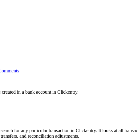
Comments
e created in a bank account in Clickentry.
ch for any particular transaction in Clickentry. It looks at all transac
transfers, and reconciliation adjustments.