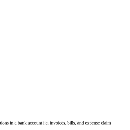
tions in a bank account i.e. invoices, bills, and expense claim