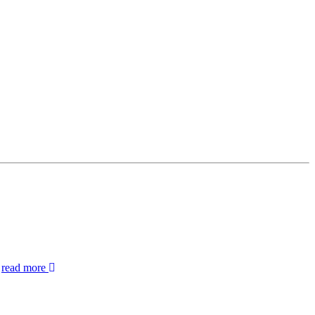
.
read more