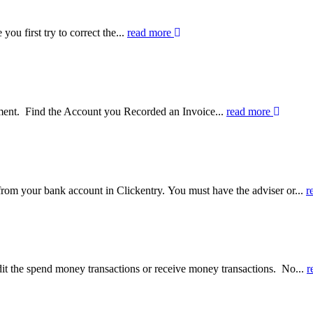
you first try to correct the...
read more
yment. Find the Account you Recorded an Invoice...
read more
om your bank account in Clickentry. You must have the adviser or...
r
it the spend money transactions or receive money transactions. No...
r