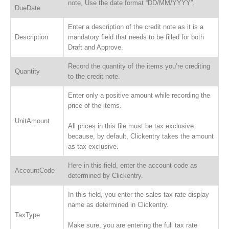
note, Use the date format “DD/MM/YYYY”.
DueDate
Enter a description of the credit note as it is a
Description
mandatory field that needs to be filled for both
Draft and Approve.
Record the quantity of the items you’re crediting
Quantity
to the credit note.
Enter only a positive amount while recording the
price of the items.
UnitAmount
All prices in this file must be tax exclusive
because, by default, Clickentry takes the amount
as tax exclusive.
Here in this field, enter the account code as
AccountCode
determined by Clickentry.
In this field, you enter the sales tax rate display
name as determined in Clickentry.
TaxType
Make sure, you are entering the full tax rate