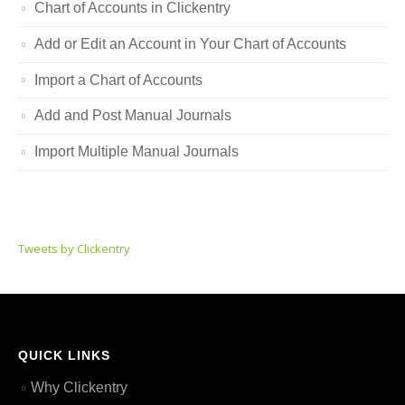
Chart of Accounts in Clickentry
Add or Edit an Account in Your Chart of Accounts
Import a Chart of Accounts
Add and Post Manual Journals
Import Multiple Manual Journals
Tweets by Clickentry
QUICK LINKS
Why Clickentry