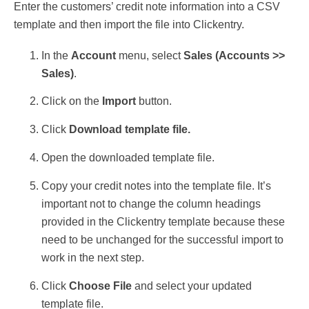
Enter the customers’ credit note information into a CSV
template and then import the file into Clickentry.
In the
Account
menu, select
Sales (
Accounts >>
Sales)
.
Click on the
Import
button.
Click
Download template file.
Open the downloaded template file.
Copy your credit notes into the template file. It’s
important not to
change the column headings
provided in the Clickentry template because these
need to be unchanged for the successful import to
work in the next step.
Click
Choose File
and select your updated
template file.