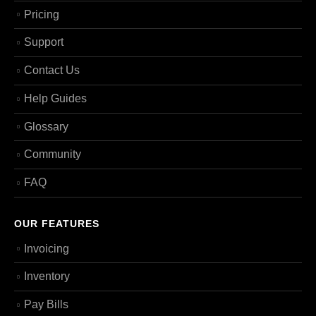
Pricing
Support
Contact Us
Help Guides
Glossary
Community
FAQ
OUR FEATURES
Invoicing
Inventory
Pay Bills