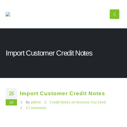
Import Customer Credit Notes
25
Import Customer Credit Notes
Jul
By
admin
Credit Notes on Invoices You Send
0 Comments