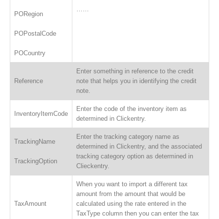
……
PORegion
POPostalCode
POCountry
Enter something in reference to the credit
Reference
note that helps you in identifying the credit
note.
Enter the code of the inventory item as
InventoryItemCode
determined in Clickentry.
Enter the tracking category name as
TrackingName
determined in Clickentry, and the associated
tracking category option as determined in
TrackingOption
Clieckentry.
When you want to import a different tax
amount from the amount that would be
TaxAmount
calculated using the rate entered in the
TaxType column then you can enter the tax