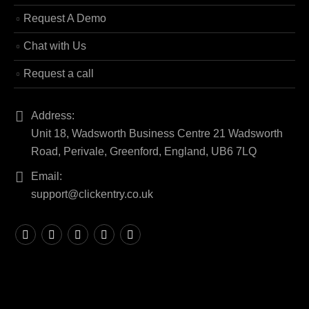
Request A Demo
Chat with Us
Request a call
Address:
Unit 18, Wadsworth Business Centre 21 Wadsworth
Road, Perivale, Greenford, England, UB6 7LQ
Email:
support@clickentry.co.uk