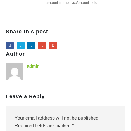
amount in the TaxAmount field.
Share this post
Author
admin
Leave a Reply
Your email address will not be published.
Required fields are marked
*