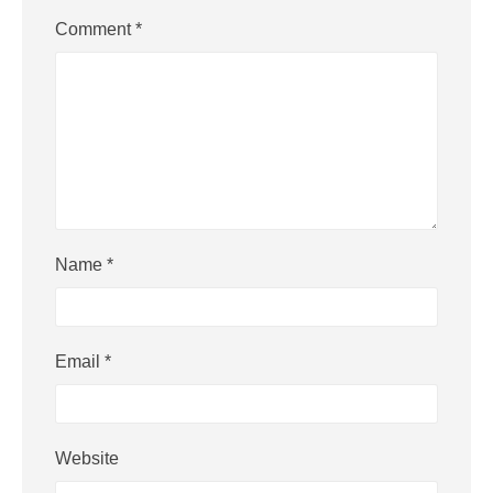
Comment
*
Name
*
Email
*
Website