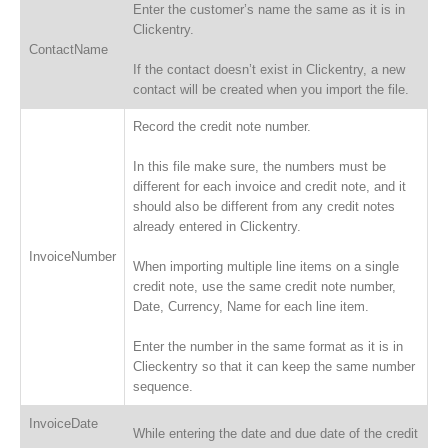
Enter the customer’s name the same as it is in
Clickentry.
ContactName
If the contact doesn’t exist in Clickentry, a new
contact will be created when you import the file.
Record the credit note number.
In this file make sure, the numbers must be
different for each invoice and credit note, and it
should also be different from any credit notes
already entered in Clickentry.
InvoiceNumber
When importing multiple line items on a single
credit note, use the same credit note number,
Date, Currency, Name for each line item.
Enter the number in the same format as it is in
Clieckentry so that it can keep the same number
sequence.
InvoiceDate
While entering the date and due date of the credit