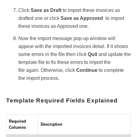
Click
Save as Draft
to import these invoices as
drafted one or click
Save as Approved
to import
these invoices as Approved one.
Now the import message pop-up window will
appear with the imported invoices detail. If it shows
some errors in the file then click
Quit
and update the
template file to fix these errors
to import the
file again. Otherwise, click
Continue
to complete
the import process.
Template Required Fields Explained
Required
Description
Columns