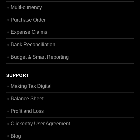
Multi-currency
Purchase Order
Expense Claims
Bank Reconciliation
Budget & Smart Reporting
SUPPORT
Making Tax Digital
Balance Sheet
Profit and Loss
Clickentry User Agreement
Blog