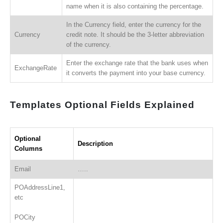
name when it is also containing the percentage.
In the Currency field, enter the currency for the
Currency
credit note. It should be the 3-letter abbreviation
of the currency.
Enter the exchange rate that the bank uses when
ExchangeRate
it converts the payment into your base currency.
Templates Optional Fields Explained
Optional
Description
Columns
Email
…..
POAddressLine1,
etc
POCity