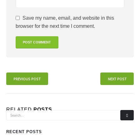
Save my name, email, and website in this
browser for the next time I comment.
PREVIOUS POST
NEXT POST
RELATED
POSTS
RECENT POSTS