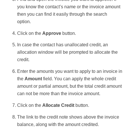
you know the contact’s name or the invoice amount
then you can find it easily through the search
option.
Click on the
Approve
button.
In case the contact has unallocated credit, an
allocation window will be prompted to allocate the
credit.
Enter the amounts you want to apply to an invoice in
the
Amount
field. You can apply the whole credit
amount or partial amount, but the total credit amount
can not be more than the invoice amount.
Click on the
Allocate Credit
button.
The link to the credit note shows above the invoice
balance, along with the amount credited.