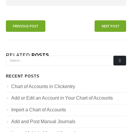
PREVIOUS POST
NEXT POST
RELATED
POSTS
RECENT POSTS
Chart of Accounts in Clickentry
Add or Edit an Account in Your Chart of Accounts
Import a Chart of Accounts
Add and Post Manual Journals