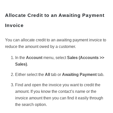
Allocate Credit to an Awaiting Payment
Invoice
You can allocate credit to an awaiting payment invoice to
reduce the amount owed by a customer.
In the
Account
menu, select
Sales (
Accounts >>
Sales)
.
Either select the
All
tab or
Awaiting Payment
tab.
Find and open the invoice you want to credit the
amount. If you know the contact’s name or the
invoice amount then you can find it easily through
the search option.