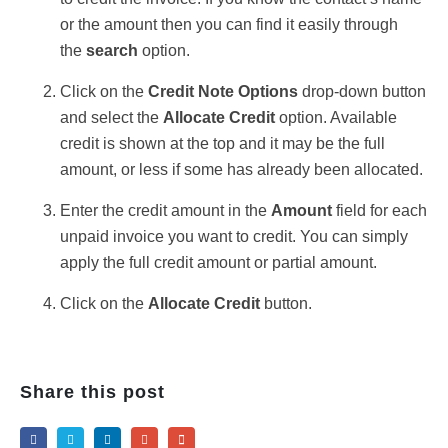
or the amount then you can find it easily through
the
search
option.
Click on the
Credit Note Opt
ions
drop-down button
and select the
Allocate Credit
option. Available
credit is shown at the top and it may be the full
amount, or less if some has already been allocated.
Enter the credit amount in the
Amount
field for each
unpaid invoice you want to credit. You can simply
apply the full credit amount or partial amount.
Click on the
Allocate Credit
button.
Share this post