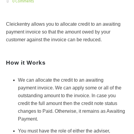
0 Comments
Cleickentry allows you to allocate credit to an awaiting
payment invoice so that the amount owed by your
customer against the invoice can be reduced.
How it Works
We can allocate the credit to an awaiting
payment invoice. We can apply some or all of the
outstanding amount to the invoice. In case you
credit the full amount then the credit note status
changes to Paid. Otherwise, it remains as Awaiting
Payment.
You must have the role of either the adviser,