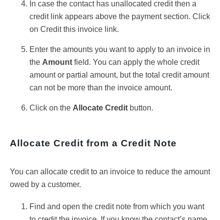
In case the contact has unallocated credit then a
credit link appears above the payment section. Click
on Credit this invoice link.
Enter the amounts you want to apply to an invoice in
the
Amount
field. You can apply the whole credit
amount or partial amount, but the total credit amount
can not be more than the invoice amount.
Click on the
Allocate Credit
button.
Allocate Credit from a Credit Note
You can allocate credit to an invoice to reduce the amount
owed by a customer.
Find and open the credit note from which you want
to credit the invoice. If you know the contact’s name