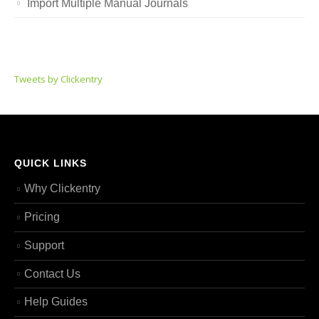
Import Multiple Manual Journals
Tweets by Clickentry
QUICK LINKS
Why Clickentry
Pricing
Support
Contact Us
Help Guides