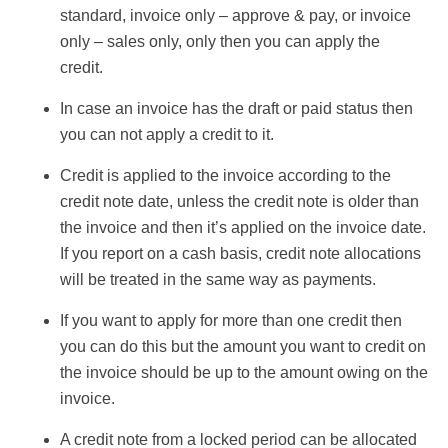
standard, invoice only – approve & pay, or invoice
only – sales only, only then you can apply the
credit.
In case an invoice has the draft or paid status then
you can not apply a credit to it.
Credit is applied to the invoice according to the
credit note date, unless the credit note is older than
the invoice and then it’s applied on the invoice date.
If you report on a cash basis, credit note allocations
will be treated in the same way as payments.
If you want to apply for more than one credit then
you can do this but the amount you want to credit on
the invoice should be up to the amount owing on the
invoice.
A credit note from a locked period can be allocated