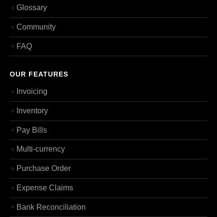
Glossary
Community
FAQ
OUR FEATURES
Invoicing
Inventory
Pay Bills
Multi-currency
Purchase Order
Expense Claims
Bank Reconciliation