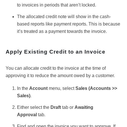
to invoices in periods that aren’t locked.
The allocated credit note will show in the cash-
based reports like payment reports. This is because
it’s treated as a payment towards the invoice.
Apply Existing Credit to an Invoice
You can allocate credit to the invoice at the time of
approving it to reduce the amount owed by a customer.
In the
Account
menu, select
Sa
les (
Accounts >>
Sales)
.
Either select the
Draft
tab or
Awaiting
Approval
tab.
Find and open the invoice you want to approve. If