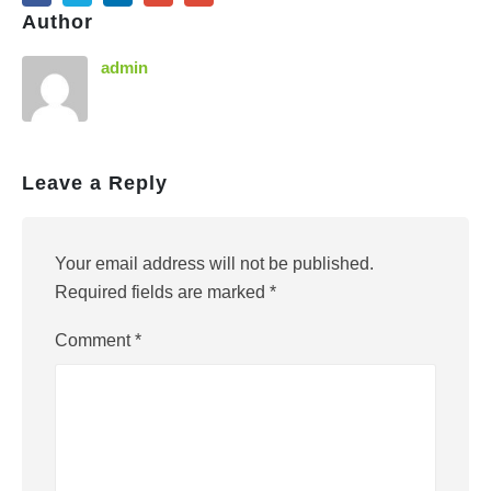
Author
admin
Leave a Reply
Your email address will not be published.
Required fields are marked
*
Comment
*