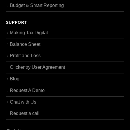
Budget & Smart Reporting
SUPPORT
Making Tax Digital
Balance Sheet
Profit and Loss
Clickentry User Agreement
Blog
Request A Demo
Chat with Us
Request a call