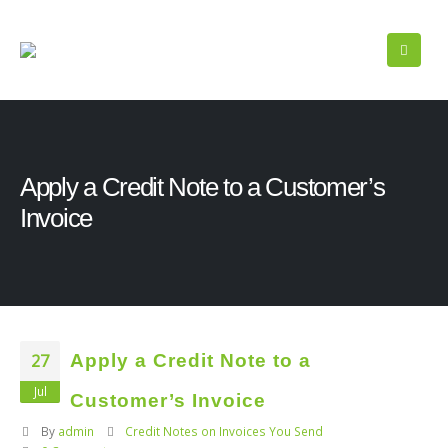
Apply a Credit Note to a Customer’s
Invoice
27
Apply a Credit Note to a
Jul
Customer’s Invoice
By
admin
Credit Notes on Invoices You Send