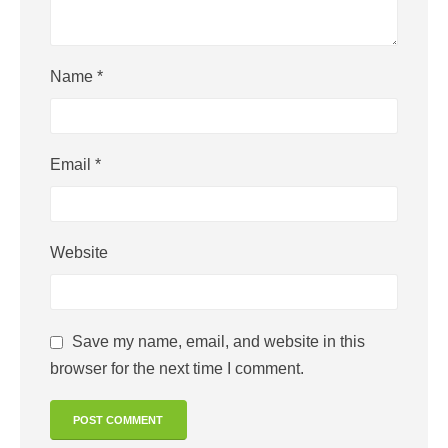
Name
*
Email
*
Website
Save my name, email, and website in this
browser for the next time I comment.