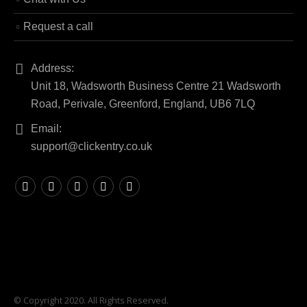
Request a call
Address:
Unit 18, Wadsworth Business Centre 21 Wadsworth
Road, Perivale, Greenford, England, UB6 7LQ
Email:
support@clickentry.co.uk
© Copyright 2020. All Rights Reserved.