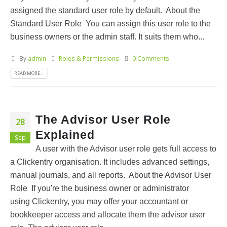
assigned the standard user role by default. About the
Standard User Role You can assign this user role to the
business owners or the admin staff. It suits them who...
By
admin
Roles & Permissions
0 Comments
READ MORE...
The Advisor User Role
28
Explained
Sep
A user with the Advisor user role gets full access to
a Clickentry organisation. It includes advanced settings,
manual journals, and all reports. About the Advisor User
Role If you're the business owner or administrator
using Clickentry, you may offer your accountant or
bookkeeper access and allocate them the advisor user