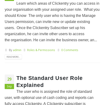
Learn which areas of Clickentry you can access in
your organisation with your assigned user role. What you
should Know The only user who is having the Manage
Users permission, can invite new or update existing
users. Once the Clickentry Subscriber set up his
organization, he can invite other users to access
the organisation. He can invite the business owner, an...
By
admin
Roles & Permissions
0 Comments
READ MORE...
The Standard User Role
29
Explained
Sep
The user who is assigned the role of standard
user, with optional use of cash coding and reports can
fully access Clickentry. A Clickentry subscriber is