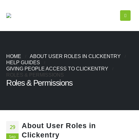
HOME
ABOUT USER ROLES IN CLICKENTRY
HELP GUIDES
GIVING PEOPLE ACCESS TO CLICKENTRY
ROLES & PERMISSIONS
Roles & Permissions
About User Roles in
29
Clickentry
Sep