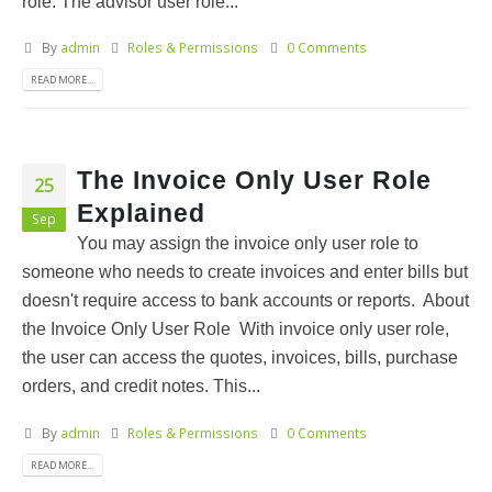
role. The advisor user role...
By
admin
Roles & Permissions
0 Comments
READ MORE...
The Invoice Only User Role
25
Explained
Sep
You may assign the invoice only user role to
someone who needs to create invoices and enter bills but
doesn't require access to bank accounts or reports. About
the Invoice Only User Role With invoice only user role,
the user can access the quotes, invoices, bills, purchase
orders, and credit notes. This...
By
admin
Roles & Permissions
0 Comments
READ MORE...