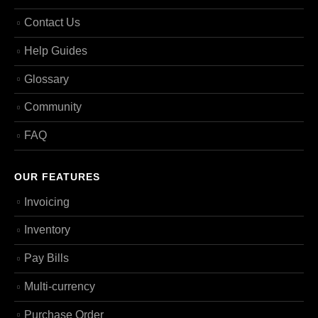
Contact Us
Help Guides
Glossary
Community
FAQ
OUR FEATURES
Invoicing
Inventory
Pay Bills
Multi-currency
Purchase Order