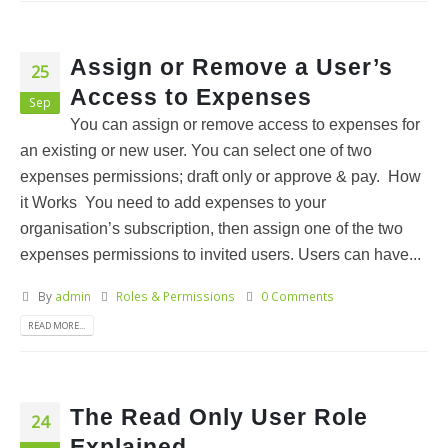
Assign or Remove a User’s
25
Access to Expenses
Sep
You can assign or remove access to expenses for
an existing or new user. You can select one of two
expenses permissions; draft only or approve & pay. How
it Works You need to add expenses to your
organisation’s subscription, then assign one of the two
expenses permissions to invited users. Users can have...
By
admin
Roles & Permissions
0 Comments
READ MORE...
The Read Only User Role
24
Explained