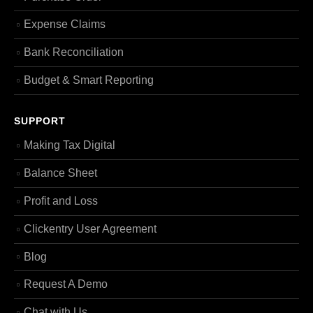
Expense Claims
Bank Reconciliation
Budget & Smart Reporting
SUPPORT
Making Tax Digital
Balance Sheet
Profit and Loss
Clickentry User Agreement
Blog
Request A Demo
Chat with Us