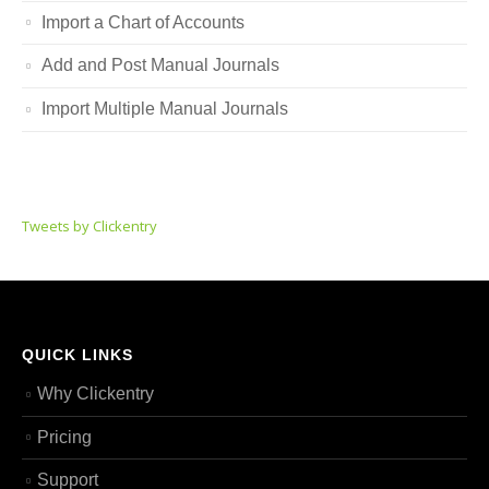
Import a Chart of Accounts
Add and Post Manual Journals
Import Multiple Manual Journals
Tweets by Clickentry
QUICK LINKS
Why Clickentry
Pricing
Support