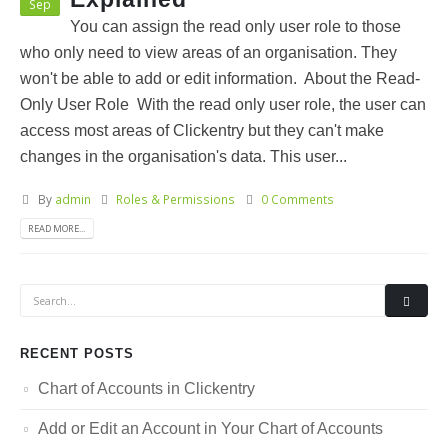
Sep
You can assign the read only user role to those
who only need to view areas of an organisation. They
won't be able to add or edit information. About the Read-
Only User Role With the read only user role, the user can
access most areas of Clickentry but they can't make
changes in the organisation's data. This user...
By
admin
Roles & Permissions
0 Comments
READ MORE...
RECENT POSTS
Chart of Accounts in Clickentry
Add or Edit an Account in Your Chart of Accounts