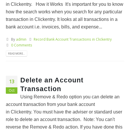
in Clickentry. How it Works It's important for you to know
how the search works when you search for any particular
transaction in Clickentry. It looks at all transactions in a
bank account i.e. invoices, bills, and expense...
By
admin
Record Bank Account Transactions in Clickentry
0 Comments
READ MORE...
Delete an Account
13
Transaction
Oct
Using Remove & Redo option you can delete an
account transaction from your bank account
in Clickentry. You must have the adviser or standard user
role to delete an account transaction. Note: You can't
reverse the Remove & Redo action. If you have done this