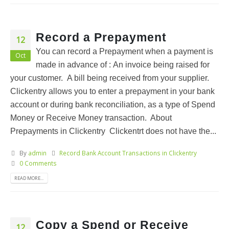
Record a Prepayment
12
You can record a Prepayment when a payment is
Oct
made in advance of : An invoice being raised for
your customer. A bill being received from your supplier.
Clickentry allows you to enter a prepayment in your bank
account or during bank reconciliation, as a type of Spend
Money or Receive Money transaction. About
Prepayments in Clickentry Clickentrt does not have the...
By
admin
Record Bank Account Transactions in Clickentry
0 Comments
READ MORE...
Copy a Spend or Receive
12