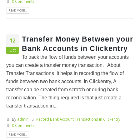
0 Comments
READ MORE...
Transfer Money Between your
12
Bank Accounts in Clickentry
Oct
To track the flow of funds between your accounts
you can create a transfer money transaction. About
Transfer Transactions It helps in recording the flow of
funds between two bank accounts. In Clickentry, A
transfer can be created from scratch or during bank
reconciliation. The thing required is that just create a
transfer transaction in...
By
admin
Record Bank Account Transactions in Clickentry
0 Comments
READ MORE...