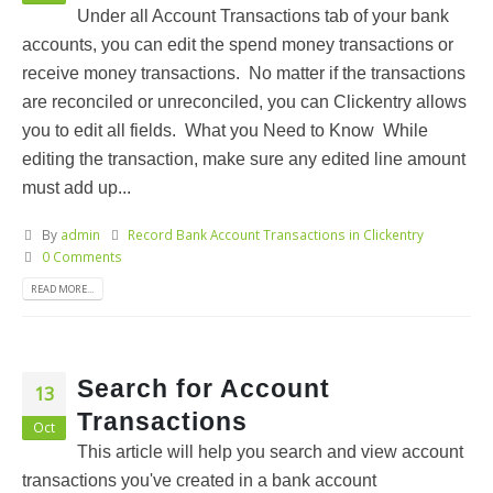
Under all Account Transactions tab of your bank
accounts, you can edit the spend money transactions or
receive money transactions. No matter if the transactions
are reconciled or unreconciled, you can Clickentry allows
you to edit all fields. What you Need to Know While
editing the transaction, make sure any edited line amount
must add up...
By
admin
Record Bank Account Transactions in Clickentry
0 Comments
READ MORE...
Search for Account
13
Transactions
Oct
This article will help you search and view account
transactions you've created in a bank account