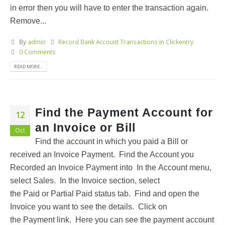
in error then you will have to enter the transaction again.
Remove...
By
admin
Record Bank Account Transactions in Clickentry
0 Comments
READ MORE...
Find the Payment Account for
12
an Invoice or Bill
Oct
Find the account in which you paid a Bill or
received an Invoice Payment. Find the Account you
Recorded an Invoice Payment into In the Account menu,
select Sales. In the Invoice section, select
the Paid or Partial Paid status tab. Find and open the
Invoice you want to see the details. Click on
the Payment link. Here you can see the payment account