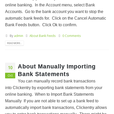
online banking. In the Account menu, select Bank
Accounts. Go to the bank account you want to stop the
automatic bank feeds for. Click on the Cancel Automatic
Bank Feeds button. Click Ok to confirm.
By
admin
About Bank Feeds
0 Comments
READ MORE...
About Manually Importing
10
Bank Statements
Oct
You can manually record bank transactions
into Clickentry by exporting bank statements from your
online banking. When to Import Bank Statements
Manually If you are not able to set up a bank feed to
automatically import bank transactions, Clickentry allows