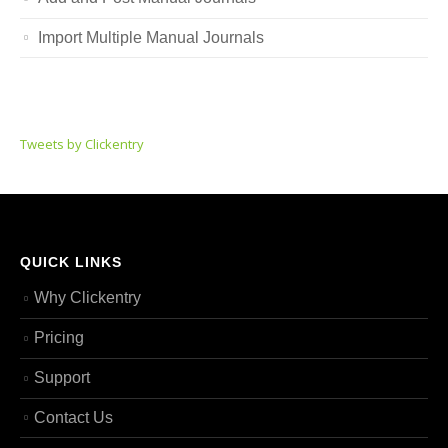
Import Multiple Manual Journals
Tweets by Clickentry
QUICK LINKS
Why Clickentry
Pricing
Support
Contact Us