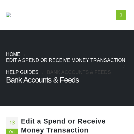
HOME
EDIT A SPEND OR RECEIVE MONEY TRANSACTION
HELP GUIDES
BANK ACCOUNTS & FEEDS
Bank Accounts & Feeds
Edit a Spend or Receive
13
Money Transaction
Oct