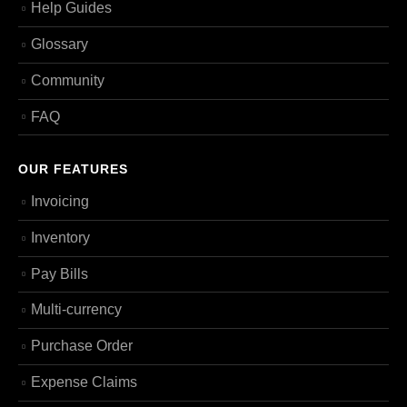
Help Guides
Glossary
Community
FAQ
OUR FEATURES
Invoicing
Inventory
Pay Bills
Multi-currency
Purchase Order
Expense Claims