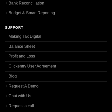
Bank Reconciliation
Budget & Smart Reporting
SUPPORT
Making Tax Digital
Balance Sheet
Profit and Loss
Clickentry User Agreement
Blog
Request A Demo
Chat with Us
Request a call