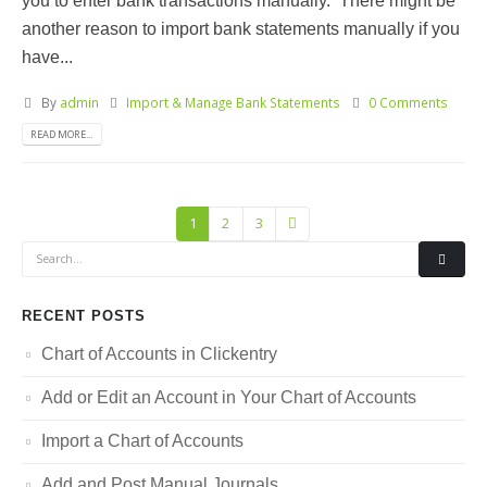
you to enter bank transactions manually. There might be
another reason to import bank statements manually if you
have...
By
admin
Import & Manage Bank Statements
0 Comments
READ MORE...
1
2
3
RECENT POSTS
Chart of Accounts in Clickentry
Add or Edit an Account in Your Chart of Accounts
Import a Chart of Accounts
Add and Post Manual Journals