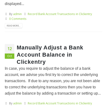
displayed...
By
admin
Record Bank Account Transactions in Clickentry
0 Comments
READ MORE...
Manually Adjust a Bank
12
Account Balance in
Oct
Clickentry
In case, you require to adjust the balance of a bank
account, we advise you first try to correct the underlying
transactions. If due to any reason, you are not been able
to correct the underlying transactions then you have to
adjust the balance by adding a transaction or setting up...
By
admin
Record Bank Account Transactions in Clickentry