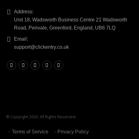
Address:
Unit 18, Wadsworth Business Centre 21 Wadsworth
Road, Perivale, Greenford, England, UB6 7LQ
Email:
support@clickentry.co.uk
© Copyright 2020. All Rights Reserved.
Terms of Service
Privacy Policy