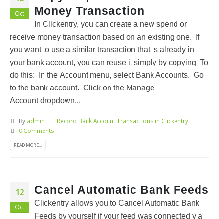
Money Transaction
Oct
In Clickentry, you can create a new spend or
receive money transaction based on an existing one. If
you want to use a similar transaction that is already in
your bank account, you can reuse it simply by copying. To
do this: In the Account menu, select Bank Accounts. Go
to the bank account. Click on the Manage
Account dropdown...
By
admin
Record Bank Account Transactions in Clickentry
0 Comments
READ MORE...
Cancel Automatic Bank Feeds
12
Clickentry allows you to Cancel Automatic Bank
Oct
Feeds by yourself if your feed was connected via