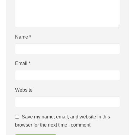
Name
*
Email
*
Website
Save my name, email, and website in this
browser for the next time I comment.