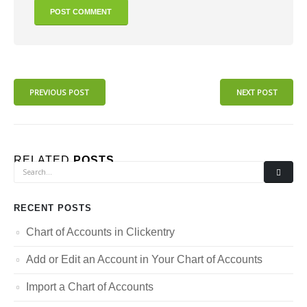
PREVIOUS POST
NEXT POST
RELATED
POSTS
RECENT POSTS
Chart of Accounts in Clickentry
Add or Edit an Account in Your Chart of Accounts
Import a Chart of Accounts