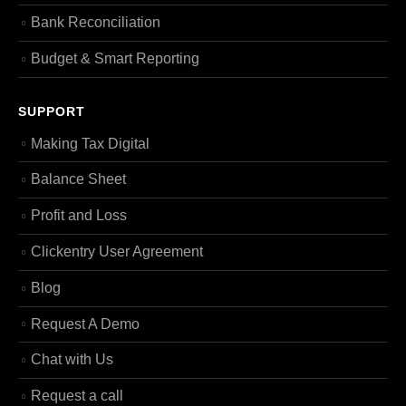
Bank Reconciliation
Budget & Smart Reporting
SUPPORT
Making Tax Digital
Balance Sheet
Profit and Loss
Clickentry User Agreement
Blog
Request A Demo
Chat with Us
Request a call