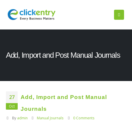
Add, Import and Post Manual Journals
27
Add, Import and Post Manual
Oct
Journals
By
admin
Manual Journals
0 Comments