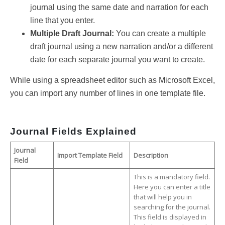
journal using the same date and narration for each
line that you enter.
Multiple Draft Journal:
You can create a multiple
draft journal using a new narration and/or a different
date for each separate journal you want to create.
While using a spreadsheet editor such as Microsoft Excel,
you can import any number of lines in one template file.
Journal Fields Explained
Journal
Import Template Field
Description
Field
This is a mandatory field.
Here you can enter a title
that will help you in
searching for the journal.
This field is displayed in