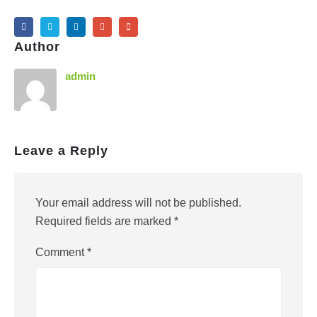
Author
admin
Leave a Reply
Your email address will not be published.
Required fields are marked
*
Comment
*