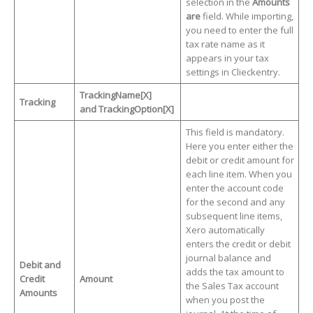
selection in the
Amounts
are
field. While importing,
you need to enter the full
tax rate name as it
appears in your tax
settings in Clieckentry.
TrackingName[X]
Tracking
and TrackingOption[X]
This field is mandatory.
Here you enter either the
debit or credit amount for
each line item. When you
enter the account code
for the second and any
subsequent line items,
Xero automatically
enters the credit or debit
journal balance and
Debit and
adds the tax amount to
Credit
Amount
the Sales Tax account
Amounts
when you post the