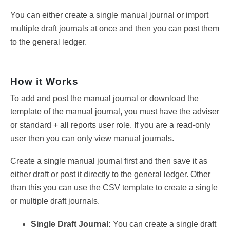
You can either create a single manual journal or import
multiple draft journals at once and then you can post them
to the general ledger.
How it Works
To add and post the manual journal or download the
template of the manual journal, you must have the adviser
or standard + all reports user role. If you are a read-only
user then you can only view manual journals.
Create a single manual journal first and then save it as
either draft or post it directly to the general ledger. Other
than this you can use the CSV template to create a single
or multiple draft journals.
Single Draft Journal:
You can create a single draft