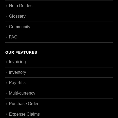
Help Guides
Glossary
Community
FAQ
OUR FEATURES
Invoicing
Inventory
Pay Bills
Multi-currency
Purchase Order
Expense Claims