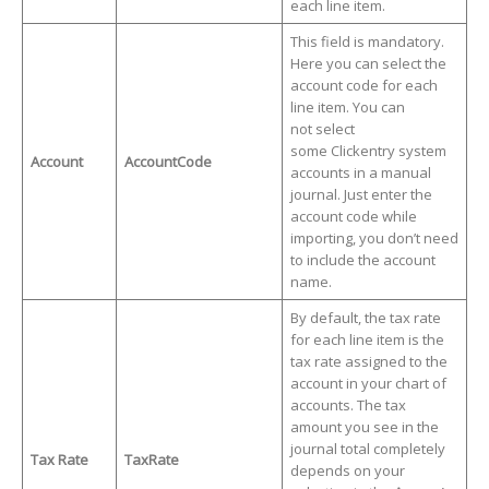
each line item.
This field is mandatory.
Here you can select the
account code for each
line item. You can
not select
some Clickentry system
Account
AccountCode
accounts in a manual
journal. Just enter the
account code while
importing, you don’t need
to include the account
name.
By default, the tax rate
for each line item is the
tax rate assigned to the
account in your chart of
accounts. The tax
amount you see in the
journal total completely
Tax Rate
TaxRate
depends on your