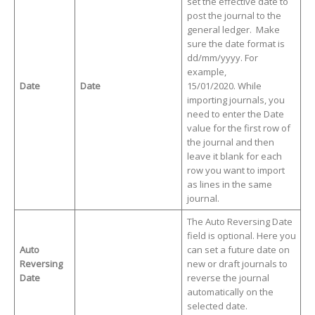
set the effective date to
post the journal to the
general ledger. Make
sure the date format is
dd/mm/yyyy. For
example,
Date
Date
15/01/2020. While
importing journals, you
need to enter the Date
value for the first row of
the journal and then
leave it blank for each
row you want to import
as lines in the same
journal.
The Auto Reversing Date
field is optional. Here you
Auto
can set a future date on
Reversing
new or draft journals to
Date
reverse the journal
automatically on the
selected date.