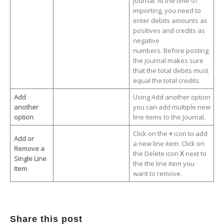
journal. At the time of
importing, you need to
enter debits amounts as
positives and credits as
negative
numbers. Before posting
the journal makes sure
that the total debits must
equal the total credits.
Add
Using Add another option
another
you can add multiple new
option
line items to the Journal.
Click on the
+
icon to add
Add or
a new line item. Click on
Remove a
the Delete icon
X
next to
Single Line
the the line item you
Item
want to remove.
Share this post