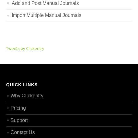
Add and Post Manual Journals
Import Multiple Manual Journals
Tweets by Clickentry
QUICK LINKS
Why Clickentry
Pricing
Support
Contact Us