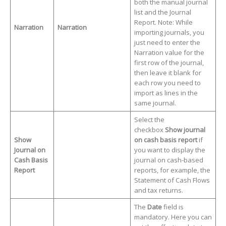
both the manual journal
list and the Journal
Report. Note: While
Narration
Narration
importing journals, you
just need to enter the
Narration value for the
first row of the journal,
then leave it blank for
each row you need to
import as lines in the
same journal.
Select the
checkbox
Show jour
nal
Show
on cash basis report
if
Journal on
you want to display the
Cash Basis
journal on cash-based
Report
reports, for example, the
Statement of Cash Flows
and tax returns.
The
Date
field is
mandatory. Here you can