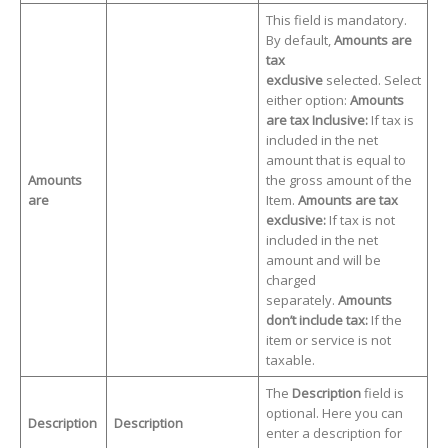
This field is mandatory.
By default,
Amounts are
tax
exclusive
selected. Select
either option:
Amounts
are tax Inclusive:
If tax is
included in the net
amount that is equal to
Amounts
the gross amount of the
are
Item.
Amounts are tax
exclusive:
If tax is not
included in the net
amount and will be
charged
separately.
Amounts
don’t include tax:
If the
item or service is not
taxable.
The
Description
field is
optional. Here you can
Description
Description
enter a description for