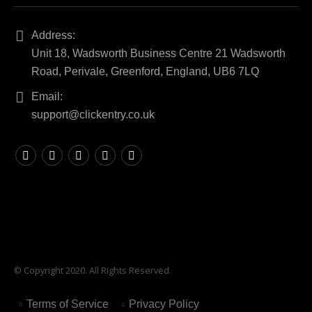
Address:
Unit 18, Wadsworth Business Centre 21 Wadsworth
Road, Perivale, Greenford, England, UB6 7LQ
Email:
support@clickentry.co.uk
© Copyright 2020. All Rights Reserved.
Terms of Service
Privacy Policy