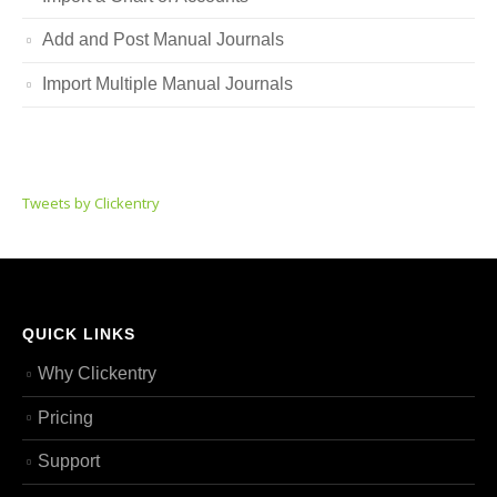
Add and Post Manual Journals
Import Multiple Manual Journals
Tweets by Clickentry
QUICK LINKS
Why Clickentry
Pricing
Support