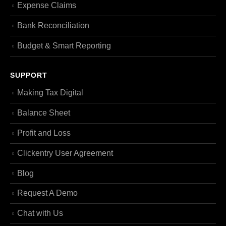
Expense Claims
Bank Reconciliation
Budget & Smart Reporting
SUPPORT
Making Tax Digital
Balance Sheet
Profit and Loss
Clickentry User Agreement
Blog
Request A Demo
Chat with Us