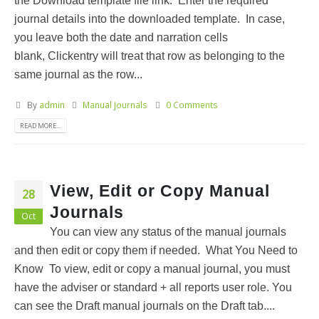
the Download template file link. Enter the required
journal details into the downloaded template. In case,
you leave both the date and narration cells
blank, Clickentry will treat that row as belonging to the
same journal as the row...
By
admin
Manual Journals
0 Comments
READ MORE...
View, Edit or Copy Manual
28
Journals
Oct
You can view any status of the manual journals
and then edit or copy them if needed. What You Need to
Know To view, edit or copy a manual journal, you must
have the adviser or standard + all reports user role. You
can see the Draft manual journals on the Draft tab....