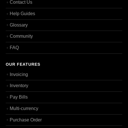
Contact Us
Help Guides
Glossary
Community
FAQ
OUR FEATURES
Invoicing
Inventory
Pay Bills
Multi-currency
Purchase Order