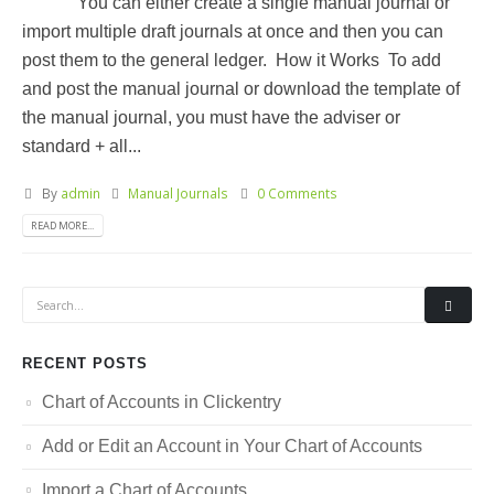
You can either create a single manual journal or
import multiple draft journals at once and then you can
post them to the general ledger. How it Works To add
and post the manual journal or download the template of
the manual journal, you must have the adviser or
standard + all...
By
admin
Manual Journals
0 Comments
READ MORE...
RECENT POSTS
Chart of Accounts in Clickentry
Add or Edit an Account in Your Chart of Accounts
Import a Chart of Accounts