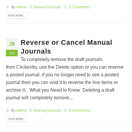
By
admin
Manual Journals
0 Comments
READ MORE...
Reverse or Cancel Manual
28
Journals
Oct
To completely remove the draft journals
from Clickentry, use the Delete option or you can reverse
a posted journal. if you no longer need to see a posted
journal then you can void it to reverse the line items or
archive it. What you Need to Know Deleting a draft
journal will completely remove...
By
admin
Manual Journals
0 Comments
READ MORE...