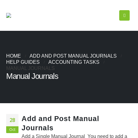
HOME
ADD AND POST MANUAL JOURNALS
HELP GUIDES
ACCOUNTING TASKS
MANUAL JOURNALS
Manual Journals
Add and Post Manual
28
Journals
Oct
Add a Single Manual Journal You need to add a