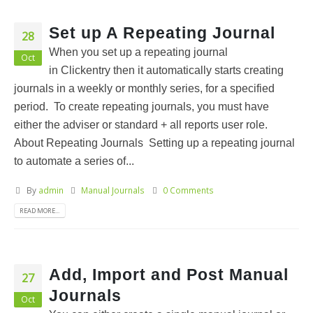
Set up A Repeating Journal
28
When you set up a repeating journal
Oct
in Clickentry then it automatically starts creating
journals in a weekly or monthly series, for a specified
period. To create repeating journals, you must have
either the adviser or standard + all reports user role.
About Repeating Journals Setting up a repeating journal
to automate a series of...
By
admin
Manual Journals
0 Comments
READ MORE...
Add, Import and Post Manual
27
Journals
Oct