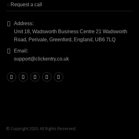
Request a call
Address:
Unit 18, Wadsworth Business Centre 21 Wadsworth
Road, Perivale, Greenford, England, UB6 7LQ
Email:
support@clickentry.co.uk
© Copyright 2020. All Rights Reserved.