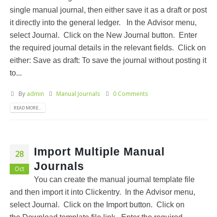
single manual journal, then either save it as a draft or post
it directly into the general ledger. In the Advisor menu,
select Journal. Click on the New Journal button. Enter
the required journal details in the relevant fields. Click on
either: Save as draft: To save the journal without posting it
to...
By
admin
Manual Journals
0 Comments
READ MORE...
Import Multiple Manual
28
Journals
Oct
You can create the manual journal template file
and then import it into Clickentry. In the Advisor menu,
select Journal. Click on the Import button. Click on