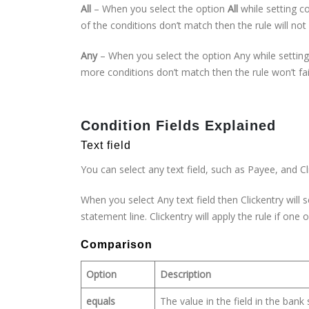
All
– When you select the option
All
while setting co
of the conditions don’t match then the rule will not r
Any
– When you select the option Any while setting c
more conditions don’t match then the rule won’t fail.
Condition Fields Explained
Text field
You can select any text field, such as Payee, and Cli
When you select Any text field then Clickentry wil
statement line. Clickentry will apply the rule if one
Comparison
Option
Description
equals
The value in the field in the ban