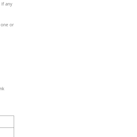
 If any
f one or
ank