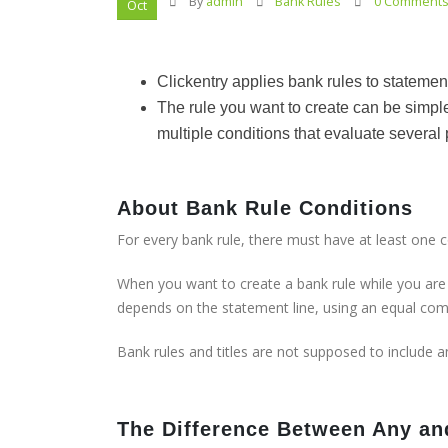
By
admin
Bank Rules
0 Comment
Oct
Clickentry applies bank rules to statemen
The rule you want to create can be simple
multiple conditions that evaluate several 
About Bank Rule Conditions
For every bank rule, there must have at least one 
When you want to create a bank rule while you are r
depends on the statement line, using an equal co
Bank rules and titles are not supposed to include a
The Difference Between Any an