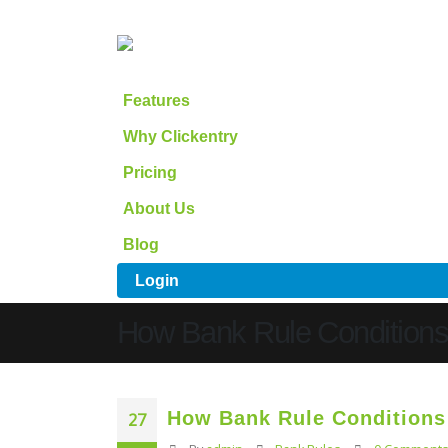
Features
Why Clickentry
Pricing
About Us
Blog
Login
How Bank Rule Condition
How Bank Rule Condition
27