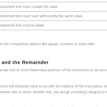
k statement line must contain the value
k statement line must start with exactly the same value
k statement line must be blank
or the comparison options like equals, contains or starts with.
ms and the Remainder
llocate one or more fixed-value portions of the transaction to an acco
d to tell Clickentry what to do with the balance of the transaction. Ei
between two or more. Besides this, you assign a tracking category to 