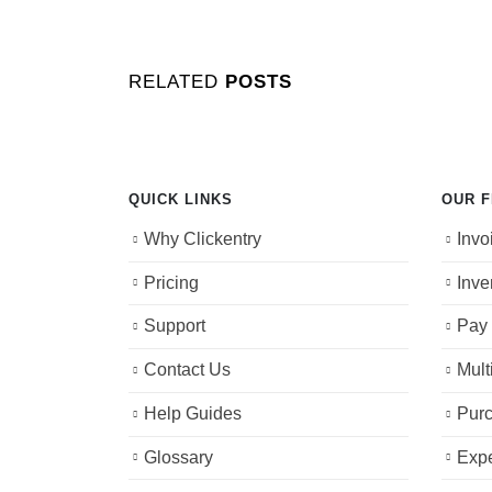
RELATED
POSTS
QUICK LINKS
OUR 
Why Clickentry
Invo
Pricing
Inve
Support
Pay 
Contact Us
Mult
Help Guides
Purc
Glossary
Exp