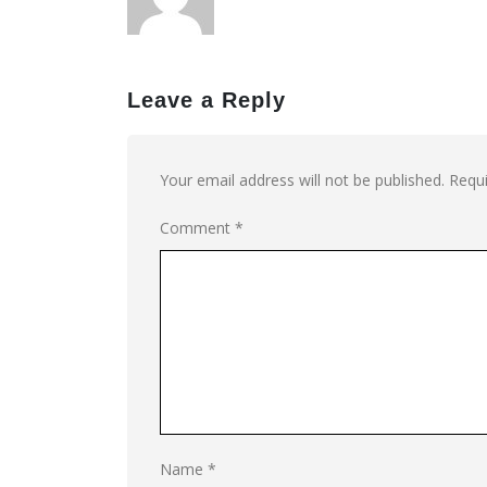
Leave a Reply
Your email address will not be published.
Requi
Comment
*
Name
*