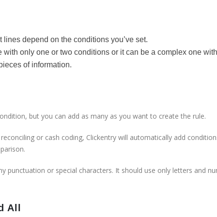
s
t lines depend on the conditions you’ve set.
 with only one or two conditions or it can be a complex one wit
pieces of information.
condition, but you can add as many as you want to create the rule.
econciling or cash coding, Clickentry will automatically add condition
mparison.
ny punctuation or special characters. It should use only letters and n
d All