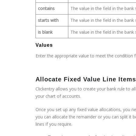
contains
The value in the field in the ban
starts with
The value in the field in the ban
is blank
The value in the field in the ban
Values
Enter the appropriate value to meet the condition f
Allocate Fixed Value Line Ite
Clickentry allows you to create your bank rule to a
your chart of accounts.
Once you set up any fixed value allocations, you nee
you can allocate the remainder or you can split it 
lines if you require.