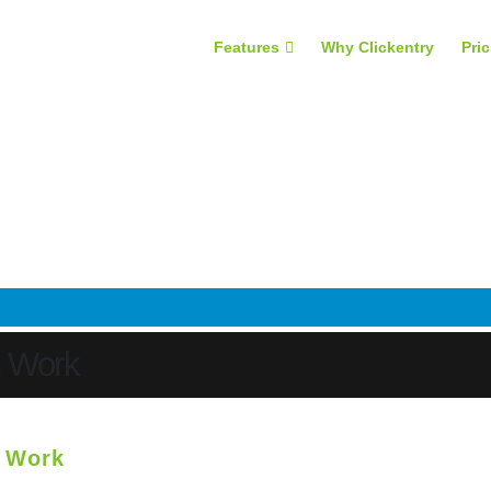
Features
Why Clickentry
Pri
s Work
s Work