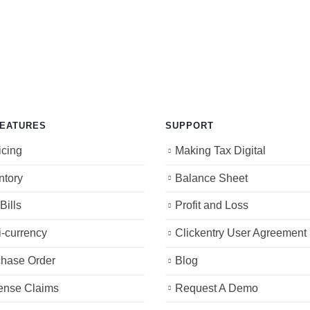
FEATURES
SUPPORT
icing
Making Tax Digital
ntory
Balance Sheet
Bills
Profit and Loss
i-currency
Clickentry User Agreement
hase Order
Blog
ense Claims
Request A Demo