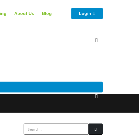
cing
About Us
Blog
Login