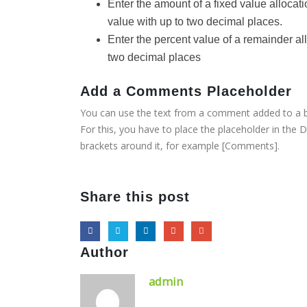
Enter the amount of a fixed value allocat
value with up to two decimal places.
Enter the percent value of a remainder all
two decimal places
Add a Comments Placeholder
You can use the text from a comment added to a b
For this, you have to place the placeholder in the D
brackets around it, for example [Comments].
Share this post
Author
admin