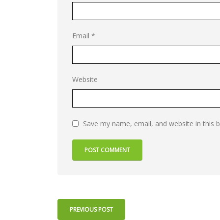
Email
*
Website
Save my name, email, and website in this 
PREVIOUS POST