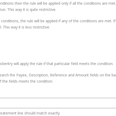
nditions then the rule will be applied only if all the conditions are met.
un. This way it is quite restrictive.
onditions, the rule will be applied if any of the conditions are met. I
 This way it is less restrictive.
ckentry will apply the rule if that particular field meets the condition.
l search the Payee, Description, Reference and Amount fields on the b
 of the fields meets the condition.
k statement line should match exactly