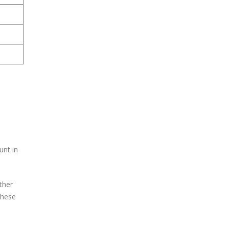
unt in
ther
these