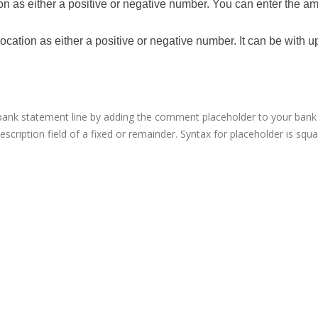
ion as either a positive or negative number. You can enter the a
ocation as either a positive or negative number. It can be with u
ank statement line by adding the comment placeholder to your bank 
escription field of a fixed or remainder. Syntax for placeholder is squ