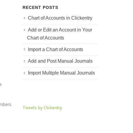
RECENT POSTS
Chart of Accounts in Clickentry
Add or Edit an Account in Your
h
Chart of Accounts
Import a Chart of Accounts
Add and Post Manual Journals
Import Multiple Manual Journals
s
umbers.
Tweets by Clickentry