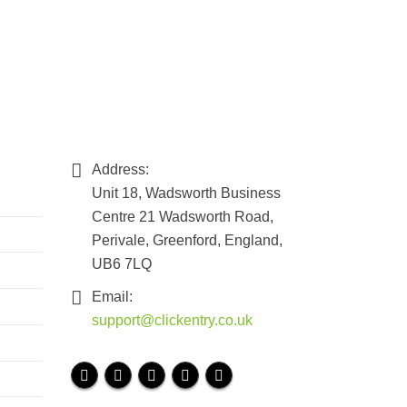
Address:
Unit 18, Wadsworth Business
Centre 21 Wadsworth Road,
Perivale, Greenford, England,
UB6 7LQ
Email:
support@clickentry.co.uk