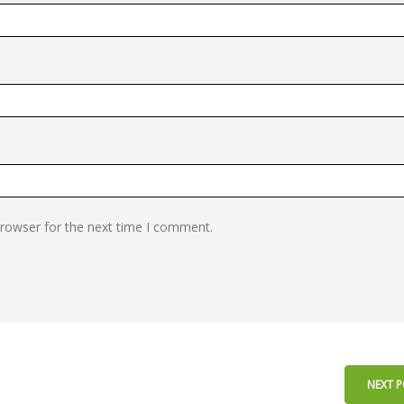
browser for the next time I comment.
NEXT 