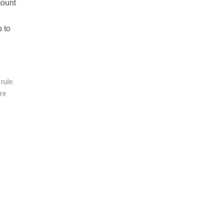
mount
p to
rule.
are