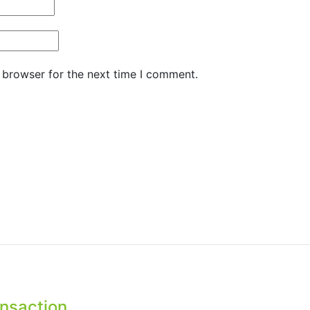
 browser for the next time I comment.
ansaction