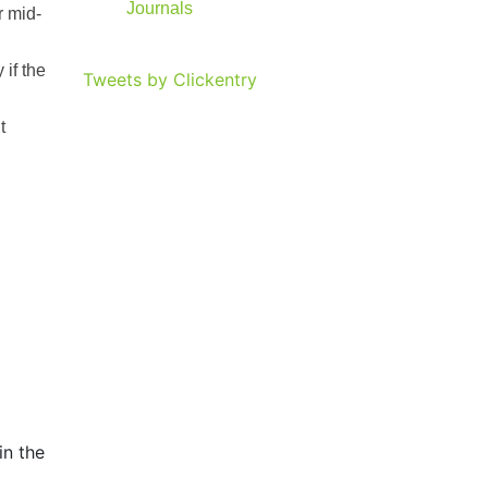
Journals
r mid-
 if the
Tweets by Clickentry
t
in the