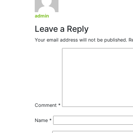
admin
Leave a Reply
Your email address will not be published.
R
Comment
*
Name
*