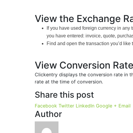
View the Exchange Ra
If you have used foreign currency in any 
you have entered: invoice, quote, purchas
Find and open the transaction you’d like 
View Conversion Rate
Clickentry displays the conversion rate in 
rate at the time of conversion.
Share this post
Facebook
Twitter
LinkedIn
Google +
Email
Author