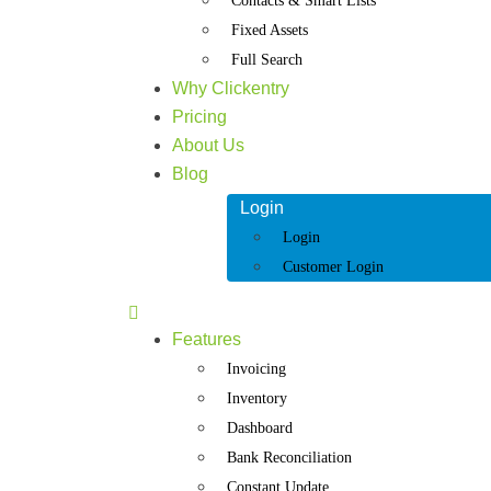
Contacts & Smart Lists
Fixed Assets
Full Search
Why Clickentry
Pricing
About Us
Blog
Login
Login
Customer Login
Features
Invoicing
Inventory
Dashboard
Bank Reconciliation
Constant Update