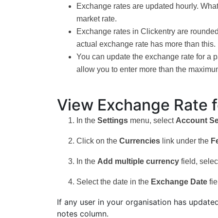
Exchange rates are updated hourly. Whatever
market rate.
Exchange rates in Clickentry are rounded t
actual exchange rate has more than this.
You can update the exchange rate for a par
allow you to enter more than the maximum
View Exchange Rate f
In the
Settings
menu, select
Account Se
Click on the
Currencies
link under the
F
In the
Add multiple currency
field, sel
Select the date in the
Exchange Date
fie
If any user in your organisation has update
notes column.