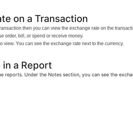
te on a Transaction
transaction then you can view the exchange rate on the transact
e order, bill, or spend or receive money.
to view. You can see the exchange rate next to the currency.
 in a Report
the reports. Under the Notes section, you can see the exch