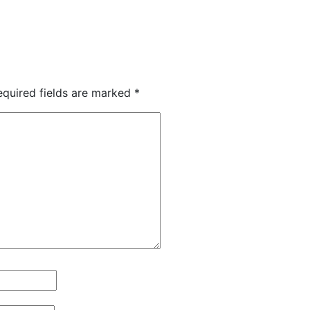
equired fields are marked
*