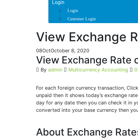
Login
Login
Customer Login
View Exchange R
08
Oct
October 8, 2020
View Exchange Rate o
By
admin
Multicurrency Accounting
0
For each foreign currency transaction, Click
unpaid then it shows today’s exchange rate 
day for any date then you can check it in y
converted into your base currency then you
About Exchange Rat