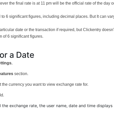
 the final rate is at 11 pm will be the official rate of the day o
o 6 significant figures, including decimal places. But It can vary
ticular date or the transaction if required, but Clickentry doesn’
 of 6 significant figures.
or a Date
ttings.
eatures
section.
ect the currency you want to view exchange rate for.
ld.
d the exchange rate, the user name, date and time displays 