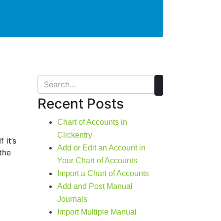
Recent Posts
Chart of Accounts in
Clickentry
 it’s
Add or Edit an Account in
the
Your Chart of Accounts
Import a Chart of Accounts
Add and Post Manual
Journals
Import Multiple Manual