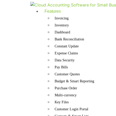
Features
Invoicing
Inventory
Dashboard
Bank Reconciliation
Constant Update
Expense Claims
Data Security
Pay Bills
Customer Quotes
Budget & Smart Reporting
Purchase Order
Multi-currency
Key Files
Customer Login Portal