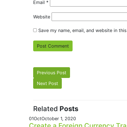
Email
*
Website
Save my name, email, and website in this
Previous Post
Next Post
Related
Posts
01
Oct
October 1, 2020
Create a Foreign Currency Tr