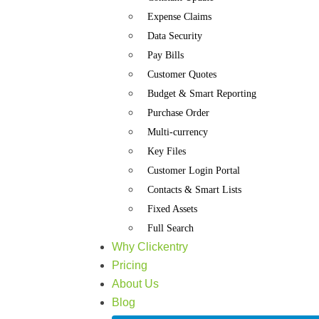
Expense Claims
Data Security
Pay Bills
Customer Quotes
Budget & Smart Reporting
Purchase Order
Multi-currency
Key Files
Customer Login Portal
Contacts & Smart Lists
Fixed Assets
Full Search
Why Clickentry
Pricing
About Us
Blog