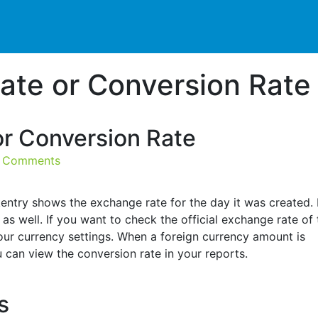
ate or Conversion Rate
r Conversion Rate
 Comments
entry shows the exchange rate for the day it was created. If
as well. If you want to check the official exchange rate of 
our currency settings. When a foreign currency amount is
 can view the conversion rate in your reports.
es