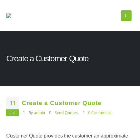
Create a Customer Quote
11
Create a Customer Quote
Jul
By
admin
Send Quotes
0 Comments
Customer Quote provides the customer an approximate