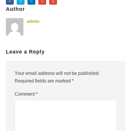
Author
admin
Leave a Reply
Your email address will not be published.
Required fields are marked
*
Comment
*