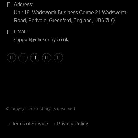
Address:
Unit 18, Wadsworth Business Centre 21 Wadsworth
Road, Perivale, Greenford, England, UB6 7LQ
Email:
support@clickentry.co.uk
© Copyright 2020. All Rights Reserved.
Terms of Service
Privacy Policy