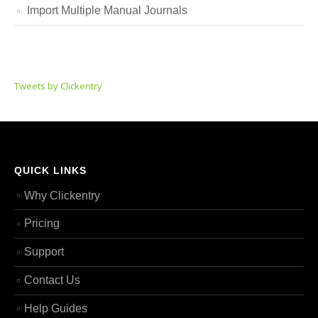
Import Multiple Manual Journals
Tweets by Clickentry
QUICK LINKS
Why Clickentry
Pricing
Support
Contact Us
Help Guides