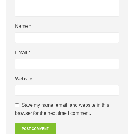
Name
*
Email
*
Website
Save my name, email, and website in this
browser for the next time I comment.