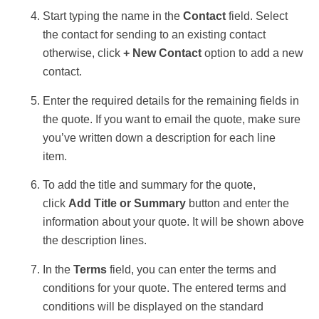
Start typing the name in the
Contact
field. Select
the contact for sending to an existing contact
otherwise, click
+ New Contact
option to add a new
contact.
Enter the required details for the remaining fields in
the quote. If you want to email the quote, make sure
you’ve written down a description for each line
item.
To add the title and summary for the quote,
click
Add Title or Summary
button and enter the
information about your quote. It will be shown above
the description lines.
In the
Terms
field, you can enter the terms and
conditions for your quote. The entered terms and
conditions will be displayed on the standard