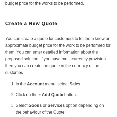
budget price for the works to be performed.
Create a New Quote
You can create a quote for customers to let them know an
approximate budget price for the work to be performed for
them. You can enter detailed information about the
proposed solution. If you have multi-currency provision
then you can create the quote in the currency of the
customer.
In the
Account
menu, select
Sales
.
Click on the
+ Add Quote
button.
Select
Goods
or
Services
option depending on
the behaviour of the Quote.