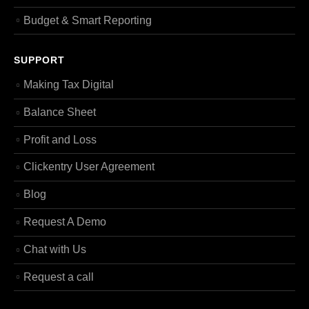
Budget & Smart Reporting
SUPPORT
Making Tax Digital
Balance Sheet
Profit and Loss
Clickentry User Agreement
Blog
Request A Demo
Chat with Us
Request a call