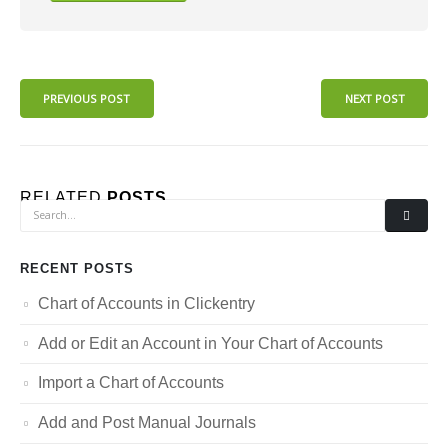
PREVIOUS POST
NEXT POST
RELATED
POSTS
RECENT POSTS
Chart of Accounts in Clickentry
Add or Edit an Account in Your Chart of Accounts
Import a Chart of Accounts
Add and Post Manual Journals