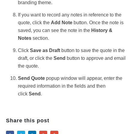
branding theme.
If you want to record any notes in reference to the
quote, click the
Add Note
button. Once the note is
saved, you can see the note in the
History &
Notes
section.
Click
Save as Draft
button to save the quote in the
draft, or click the
Send
button to approve and email
the quote.
Send Quote
popup window will appear, enter the
required information in the fields and then
click
Send
.
Share this post