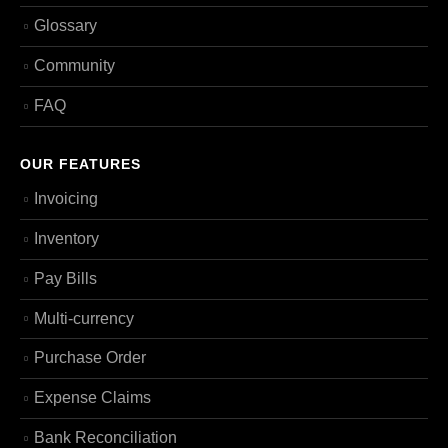
Glossary
Community
FAQ
OUR FEATURES
Invoicing
Inventory
Pay Bills
Multi-currency
Purchase Order
Expense Claims
Bank Reconciliation